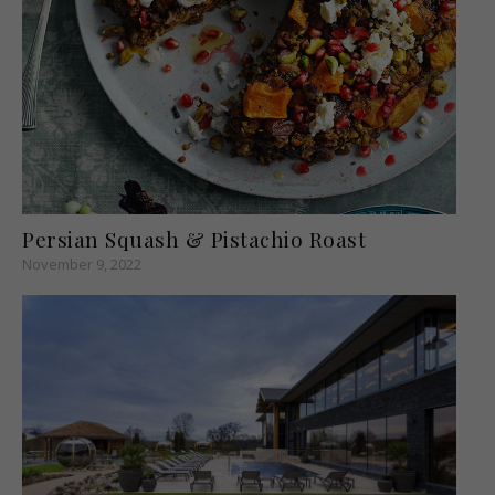
Persian Squash & Pistachio Roast
November 9, 2022