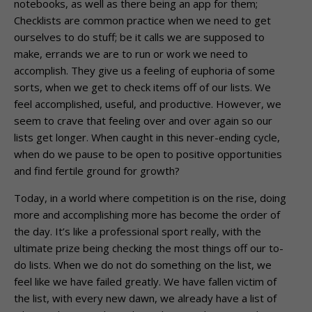
notebooks, as well as there being an app for them;
Checklists are common practice when we need to get
ourselves to do stuff; be it calls we are supposed to
make, errands we are to run or work we need to
accomplish. They give us a feeling of euphoria of some
sorts, when we get to check items off of our lists. We
feel accomplished, useful, and productive. However, we
seem to crave that feeling over and over again so our
lists get longer. When caught in this never-ending cycle,
when do we pause to be open to positive opportunities
and find fertile ground for growth?
Today, in a world where competition is on the rise, doing
more and accomplishing more has become the order of
the day. It’s like a professional sport really, with the
ultimate prize being checking the most things off our to-
do lists. When we do not do something on the list, we
feel like we have failed greatly. We have fallen victim of
the list, with every new dawn, we already have a list of