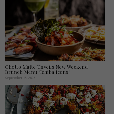
Chotto Matte Unveils New Weekend
Brunch Menu ‘Ichiba Icons’
September 15, 2025