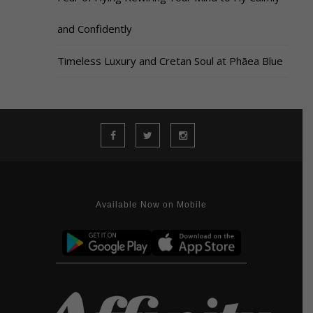
and Confidently
Timeless Luxury and Cretan Soul at Phāea Blue
Available Now on Mobile