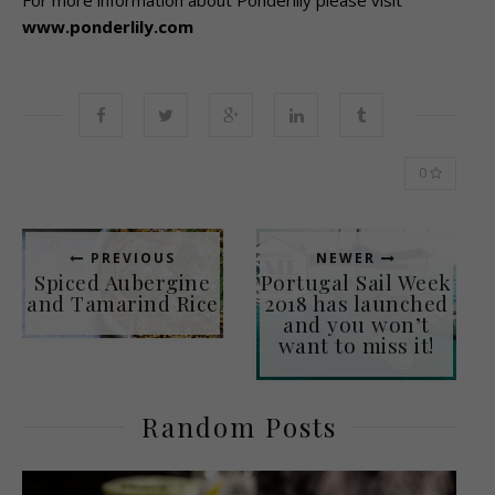
For more information about Ponderlily please visit
www.ponderlily.com
0
PREVIOUS
NEWER
Spiced Aubergine
Portugal Sail Week
and Tamarind Rice
2018 has launched
and you won’t
want to miss it!
Random Posts