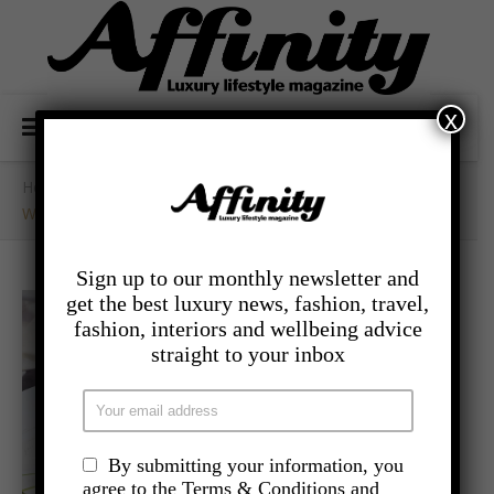
x
Home
/
- Lifestyle
/
Why We Should Be Writing A To-Be List
Sign up to our monthly newsletter and
get the best luxury news, fashion, travel,
fashion, interiors and wellbeing advice
straight to your inbox
By submitting your information, you
agree to the Terms & Conditions and