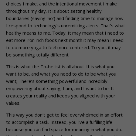
choices I make, and the intentional movement I make
throughout my day. It is about setting healthy
boundaries (saying ‘no’) and finding time to manage how
I respond to technology’s unremitting alerts. That’s what
healthy means to me. Today. It may mean that I need to
eat more iron-rich foods next month it may mean I need
to do more yoga to feel more centered. To you, it may
be something totally different.
This is what the To-be list is all about. It is what you
want to be, and what you need to do to be what you
want; There’s something powerful and incredibly
empowering about saying, I am, and I want to be. It
creates your reality and keeps you aligned with your
values.
This way you don’t get to feel overwhelmed in an effort
to accomplish a task. Instead, you live a fulfilling life
because you can find space for meaning in what you do.