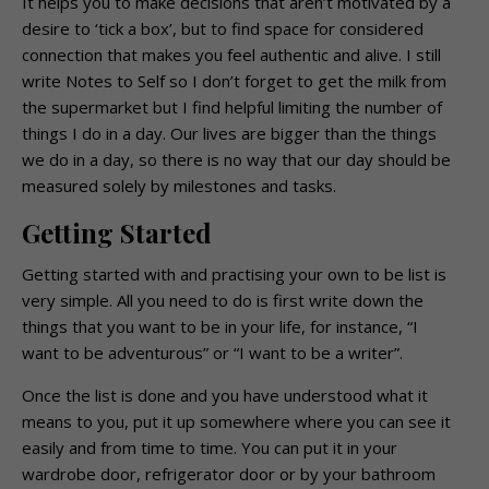
It helps you to make decisions that aren’t motivated by a
desire to ‘tick a box’, but to find space for considered
connection that makes you feel authentic and alive. I still
write Notes to Self so I don’t forget to get the milk from
the supermarket but I find helpful limiting the number of
things I do in a day. Our lives are bigger than the things
we do in a day, so there is no way that our day should be
measured solely by milestones and tasks.
Getting Started
Getting started with and practising your own to be list is
very simple. All you need to do is first write down the
things that you want to be in your life, for instance, “I
want to be adventurous” or “I want to be a writer”.
Once the list is done and you have understood what it
means to you, put it up somewhere where you can see it
easily and from time to time. You can put it in your
wardrobe door, refrigerator door or by your bathroom