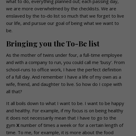
what to do, everything planned out; each passing day,
we are more overwhelmed by the checklists. We are
enslaved by the to-do list so much that we forget to live
our life, and pursue our goal of being what we want to
be.
Bringing you the To-Be list
As the mother of twins under four, a full-time employee
and with a company to run, you could call me ‘busy’. From
school-runs to office work, I have the perfect definition
of a full day. And remember I have a life of my own as a
wife, friend, and daughter to live. So how do I cope with
all that?
It all boils down to what I want to be. I want to be happy
and healthy. For example, if my focus is on being healthy
it does not necessarily mean that I have to go to the
gym
X
number of times a week or for a certain length of
time. To me, for example, it is more about the food