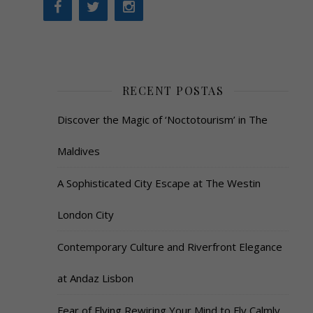
RECENT POSTAS
Discover the Magic of ‘Noctotourism’ in The
Maldives
A Sophisticated City Escape at The Westin
London City
Contemporary Culture and Riverfront Elegance
at Andaz Lisbon
Fear of Flying Rewiring Your Mind to Fly Calmly