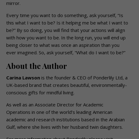
mirror.
Every time you want to do something, ask yourself, “Is
this what I want to be? Is it helping me be what I want to
be?” By so doing, you will find that your actions will align
with how you want to be. In the long run, you will end up
being closer to what was once an aspiration than you
ever imagined. So, ask yourself, “What do I want to be?”
About the Author
Carina Lawson
is the founder & CEO of Ponderlily Ltd, a
UK-based brand that creates beautiful, environmentally-
conscious gifts for mindful living.
As well as an Associate Director for Academic
Operations in one of the world’s leading American
academic and research institutions based in the Arabian
Gulf, where she lives with her husband twin daughters.