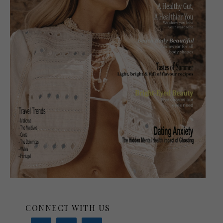
CONNECT WITH US