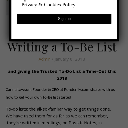
Privacy & Cookies Policy
,
- LIFESTYLE
HEALTH AND WELLBEING
Why We Should be
Writing a To-Be List
Admin
/ January 8, 2018
and giving the Trusted To-Do List a Time-Out this
2018
Carina Lawson, Founder & CEO at Ponderlily.com shares with us
how to get your own To-Be list started
To-do lists; the all-so-familiar way to get things done.
We have used them for as far as we can remember,
they’re written in meetings, on Post-It Notes, in