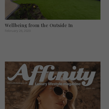
Wellbeing from the Outside In
February 26, 2020