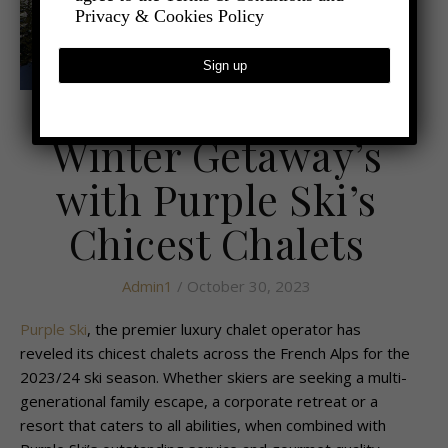
Privacy & Cookies Policy
,
- TRAVEL
LATEST TRAVEL NEWS
Winter Getaway’s
with Purple Ski’s
Chicest Chalets
Admin1
/ October 30, 2023
Purple Ski
, the premier luxury chalet operator has
reveled its chicest chalets across the French Alps for the
2023/24 ski season. Whether skiers are seeking a multi-
generational family escape, a corporate retreat or a
resort that caters to all abilities, when combined with