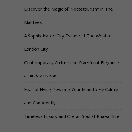
Discover the Magic of ‘Noctotourism’ in The
Maldives
A Sophisticated City Escape at The Westin
London City
Contemporary Culture and Riverfront Elegance
at Andaz Lisbon
Fear of Flying Rewiring Your Mind to Fly Calmly
and Confidently
Timeless Luxury and Cretan Soul at Phāea Blue