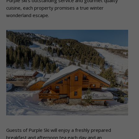
Purple Ski’s outstanding service and gourmet quality
cuisine, each property promises a true winter
wonderland escape.
Guests of Purple Ski will enjoy a freshly prepared
breakfast and afternoon tea each day and an