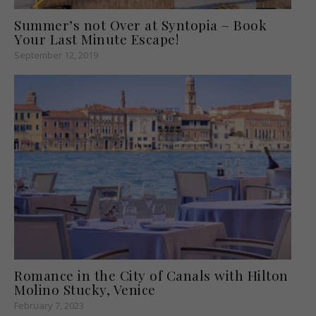
Summer’s not Over at Syntopia – Book
Your Last Minute Escape!
September 12, 2019
Romance in the City of Canals with Hilton
Molino Stucky, Venice
February 7, 2023