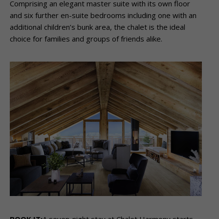
Comprising an elegant master suite with its own floor
and six further en-suite bedrooms including one with an
additional children’s bunk area, the chalet is the ideal
choice for families and groups of friends alike.