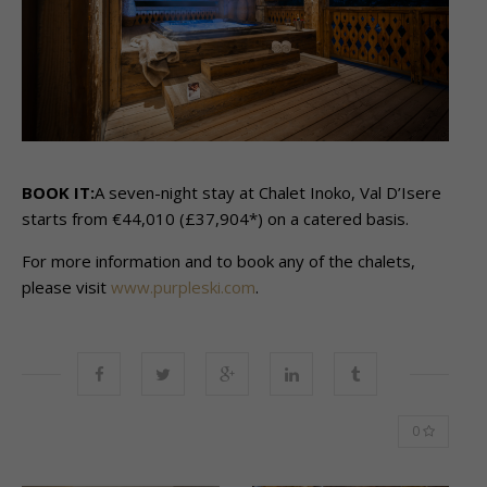
BOOK IT:
A seven-night stay at Chalet Inoko, Val D’Isere
starts from €44,010 (£37,904*) on a catered basis.
For more information and to book any of the chalets,
please visit
www.purpleski.com
.
0