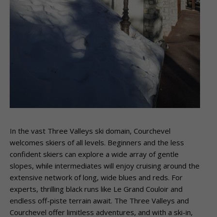
In the vast Three Valleys ski domain, Courchevel
welcomes skiers of all levels. Beginners and the less
confident skiers can explore a wide array of gentle
slopes, while intermediates will enjoy cruising around the
extensive network of long, wide blues and reds. For
experts, thrilling black runs like Le Grand Couloir and
endless off-piste terrain await. The Three Valleys and
Courchevel offer limitless adventures, and with a ski-in,