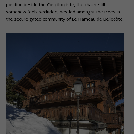
position beside the Cospilotpiste, the chalet still
somehow feels secluded, nestled amongst the trees in
the secure gated community of Le Hameau de Bellecôte.