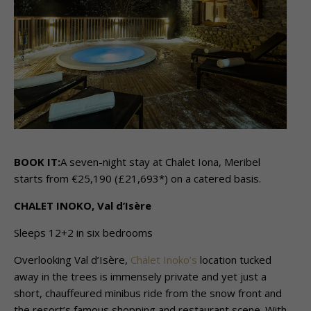
BOOK IT:
A seven-night stay at Chalet Iona, Meribel
starts from €25,190 (£21,693*) on a catered basis.
CHALET INOKO, Val d’Isère
Sleeps 12+2 in six bedrooms
Overlooking Val d’Isère,
Chalet Inoko’s
location tucked
away in the trees is immensely private and yet just a
short, chauffeured minibus ride from the snow front and
the resort’s famous shopping and restaurant scene. With