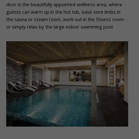
door is the beautifully appointed wellness area, where
guests can warm up in the hot tub, ease sore limbs in
the sauna or steam room, work out in the fitness room
or simply relax by the large indoor swimming pool.