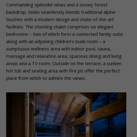
Commanding splendid views and a snowy forest
backdrop, Inoko seamlessly blends traditional alpine
touches with a modern design and state-of-the-art
facilities. The stunning chalet comprises six elegant
bedrooms – two of which form a connected family suite
along with an adjoining children’s bunk room – a
sumptuous wellness area with indoor pool, sauna,
massage and relaxation area, spacious dining and living
areas and a TV room. Outside on the terrace, a sunken
hot tub and seating area with fire pit offer the perfect
place from which to admire the views.