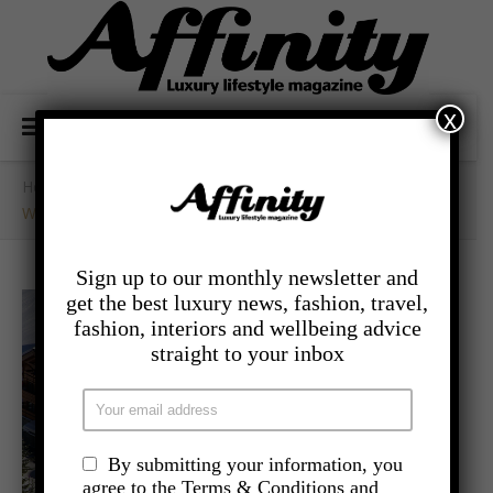
x
Home
/
- Travel
/
Winter Getaway’s With Purple Ski’s Chicest Chalets
Sign up to our monthly newsletter and
get the best luxury news, fashion, travel,
fashion, interiors and wellbeing advice
straight to your inbox
By submitting your information, you
agree to the Terms & Conditions and