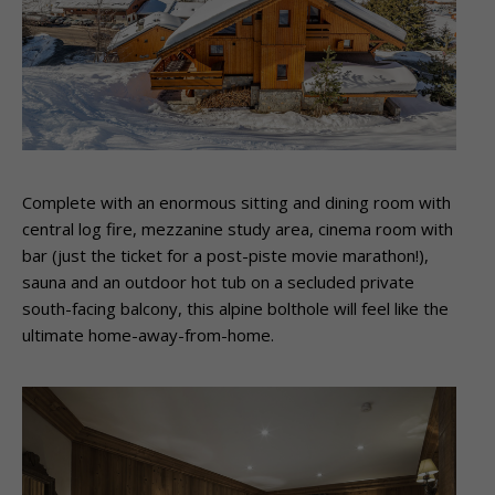
Complete with an enormous sitting and dining room with
central log fire, mezzanine study area, cinema room with
bar (just the ticket for a post-piste movie marathon!),
sauna and an outdoor hot tub on a secluded private
south-facing balcony, this alpine bolthole will feel like the
ultimate home-away-from-home.