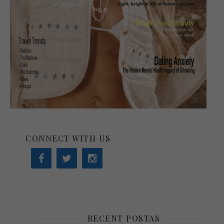
CONNECT WITH US
RECENT POSTAS