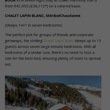
BOOK IT:
A seven-night stay at Chalet Harmony starts
from €41,955 (£36,112*) on a catered basis.
CHALET LAPIN BLANC, MéribelChaudanne
(Sleeps 14+1 in seven bedrooms)
The perfect pick for groups of friends and corporate
getaways, the striking
Chalet Lapin Blanc
sleeps up to 15
guests across seven large ensuite bedrooms. With all
bedrooms of a similar size, there’s no need to toss a
coin for the best bed, ensuring plenty of room to spread
out.