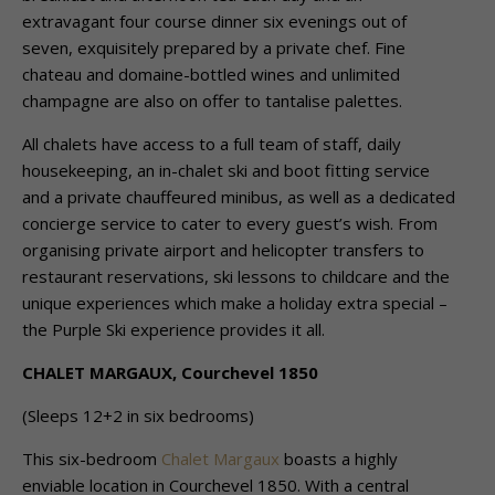
extravagant four course dinner six evenings out of
seven, exquisitely prepared by a private chef. Fine
chateau and domaine-bottled wines and unlimited
champagne are also on offer to tantalise palettes.
All chalets have access to a full team of staff, daily
housekeeping, an in-chalet ski and boot fitting service
and a private chauffeured minibus, as well as a dedicated
concierge service to cater to every guest’s wish. From
organising private airport and helicopter transfers to
restaurant reservations, ski lessons to childcare and the
unique experiences which make a holiday extra special –
the Purple Ski experience provides it all.
CHALET MARGAUX, Courchevel 1850
(Sleeps 12+2 in six bedrooms)
This six-bedroom
Chalet Margaux
boasts a highly
enviable location in Courchevel 1850. With a central