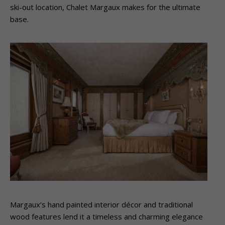
ski-out location, Chalet Margaux makes for the ultimate
base.
Margaux’s hand painted interior décor and traditional
wood features lend it a timeless and charming elegance