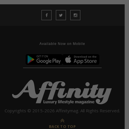
Available Now on Mobile
Copyrights © 2015-2026 Affinitymag. All Rights Reserved.
BACK TO TOP