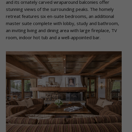
and its ornately carved wraparound balconies offer
stunning views of the surrounding peaks. The homely
retreat features six en-suite bedrooms, an additional
master suite complete with lobby, study and bathroom,
an inviting living and dining area with large fireplace, TV
room, indoor hot tub and a well-appointed bar.