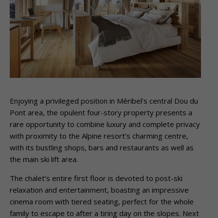
Enjoying a privileged position in Méribel’s central Dou du
Pont area, the opulent four-story property presents a
rare opportunity to combine luxury and complete privacy
with proximity to the Alpine resort’s charming centre,
with its bustling shops, bars and restaurants as well as
the main ski lift area.
The chalet’s entire first floor is devoted to post-ski
relaxation and entertainment, boasting an impressive
cinema room with tiered seating, perfect for the whole
family to escape to after a tiring day on the slopes. Next