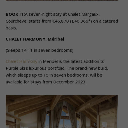
BOOK IT:
A seven-night stay at Chalet Margaux,
Courchevel starts from €46,870 (£40,366*) on a catered
basis.
CHALET HARMONY, Méribel
(Sleeps 14 +1 in seven bedrooms)
Chalet Harmony
in Méribel is the latest addition to
Purple Ski’s luxurious portfolio. The brand-new build,
which sleeps up to 15 in seven bedrooms, will be
available for stays from December 2023.