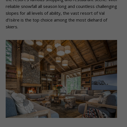
reliable snowfall all season long and countless challenging
slopes for all levels of ability, the vast resort of Val
d’Isère is the top choice among the most diehard of
skiers.