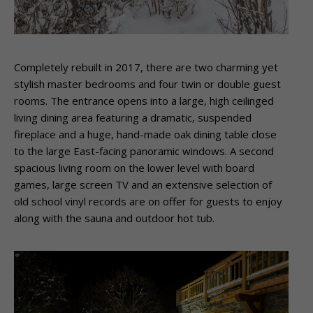
Completely rebuilt in 2017, there are two charming yet
stylish master bedrooms and four twin or double guest
rooms. The entrance opens into a large, high ceilinged
living dining area featuring a dramatic, suspended
fireplace and a huge, hand-made oak dining table close
to the large East-facing panoramic windows. A second
spacious living room on the lower level with board
games, large screen TV and an extensive selection of
old school vinyl records are on offer for guests to enjoy
along with the sauna and outdoor hot tub.