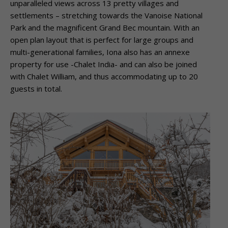
unparalleled views across 13 pretty villages and
settlements – stretching towards the Vanoise National
Park and the magnificent Grand Bec mountain. With an
open plan layout that is perfect for large groups and
multi-generational families, Iona also has an annexe
property for use -Chalet India- and can also be joined
with Chalet William, and thus accommodating up to 20
guests in total.