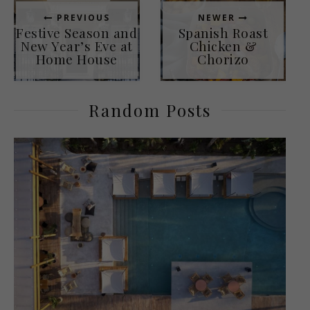
PREVIOUS
NEWER
Festive Season and
Spanish Roast
New Year’s Eve at
Chicken &
Home House
Chorizo
Random Posts