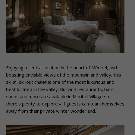
Enjoying a central location in the heart of Méribel, and
boasting enviable views of the mountain and valley, this
ski-in, ski-out chalet is one of the most luxurious and
best located in the valley. Buzzing restaurants, bars,
shops and more are available in Méribel Village so
there’s plenty to explore – if guests can tear themselves
away from their private winter wonderland.