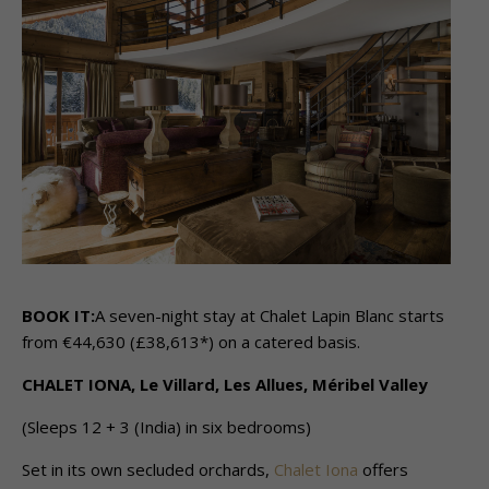
BOOK IT:
A seven-night stay at Chalet Lapin Blanc starts
from €44,630 (£38,613*) on a catered basis.
CHALET IONA, Le Villard, Les Allues, Méribel Valley
(Sleeps 12 + 3 (India) in six bedrooms)
Set in its own secluded orchards,
Chalet Iona
offers