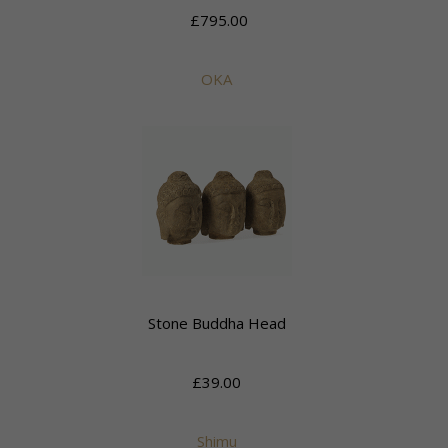
£795.00
OKA
Stone Buddha Head
£39.00
Shimu