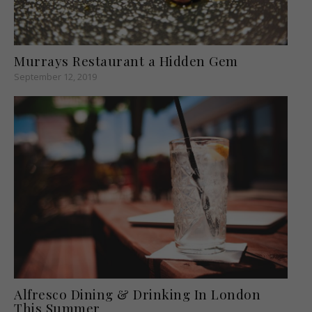
Murrays Restaurant a Hidden Gem
September 12, 2019
Alfresco Dining & Drinking In London
This Summer