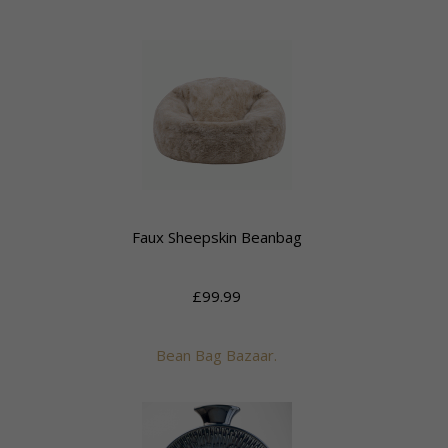
Faux Sheepskin Beanbag
£99.99
Bean Bag Bazaar.