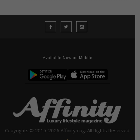
Available Now on Mobile
Copyrights © 2015-2026 Affinitymag. All Rights Reserved.