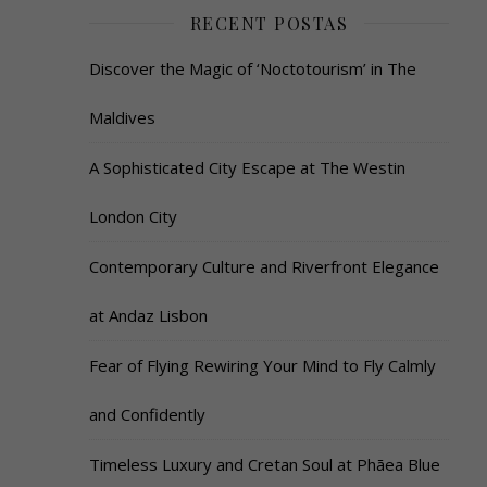
RECENT POSTAS
Discover the Magic of ‘Noctotourism’ in The
Maldives
A Sophisticated City Escape at The Westin
London City
Contemporary Culture and Riverfront Elegance
at Andaz Lisbon
Fear of Flying Rewiring Your Mind to Fly Calmly
and Confidently
Timeless Luxury and Cretan Soul at Phāea Blue