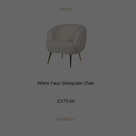
Arora
White Faux Sheepskin Chair
£375.00
Audenza