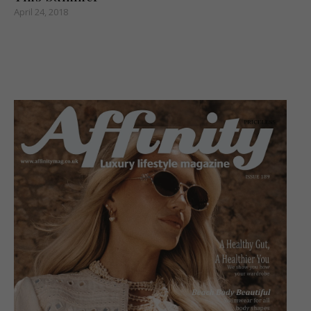
April 24, 2018