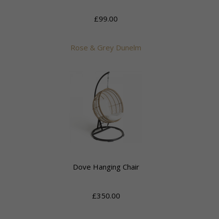
£99.00
Rose & Grey Dunelm
Dove Hanging Chair
£350.00