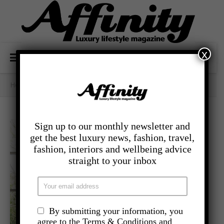
x
Home
/
- Lifestyle
/
Zen Spaces
Sign up to our monthly newsletter and
get the best luxury news, fashion, travel,
fashion, interiors and wellbeing advice
straight to your inbox
By submitting your information, you
agree to the Terms & Conditions and