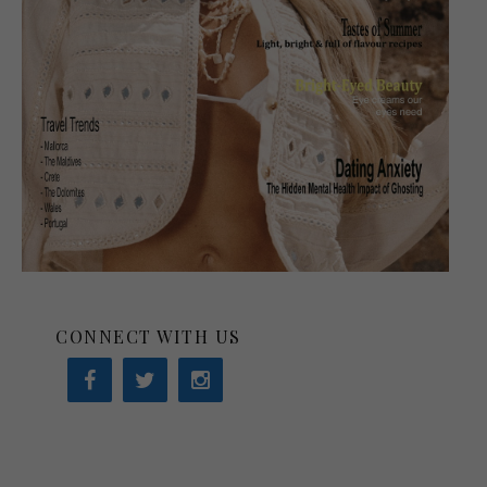
CONNECT WITH US