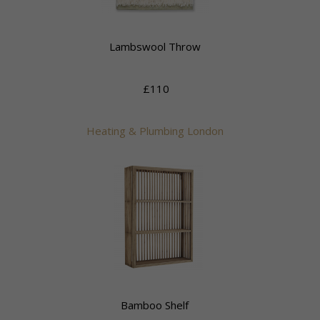
Lambswool Throw
£110
Heating & Plumbing London
Bamboo Shelf