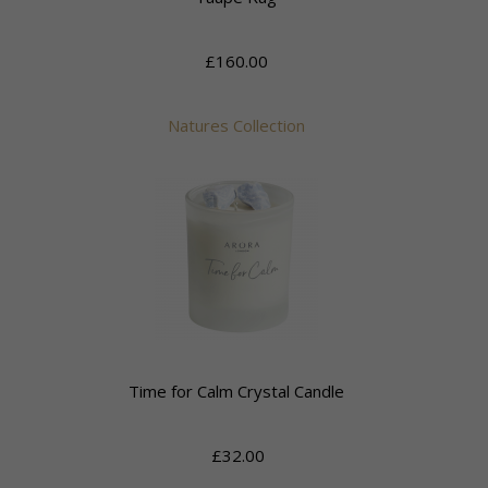
£160.00
Natures Collection
Time for Calm Crystal Candle
£32.00