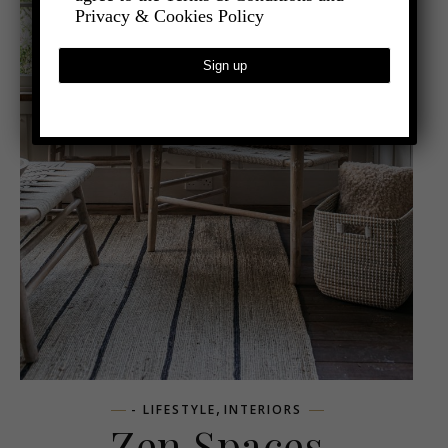
Privacy & Cookies Policy
,
- LIFESTYLE
INTERIORS
Zen Spaces