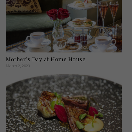
Mother’s Day at Home House
March 2, 2023