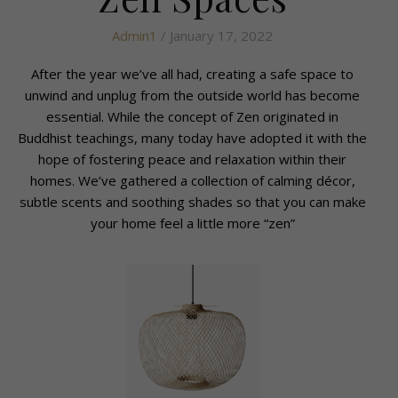
Admin1
/ January 17, 2022
After the year we’ve all had, creating a safe space to
unwind and unplug from the outside world has become
essential. While the concept of Zen originated in
Buddhist teachings, many today have adopted it with the
hope of fostering peace and relaxation within their
homes. We’ve gathered a collection of calming décor,
subtle scents and soothing shades so that you can make
your home feel a little more “zen”