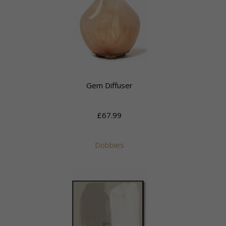
Gem Diffuser
£67.99
Dobbies