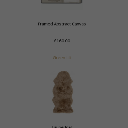
Framed Abstract Canvas
£160.00
Green Lili
Taupe Rug