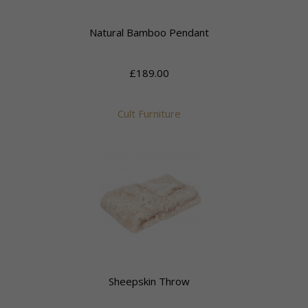
Natural Bamboo Pendant
£189.00
Cult Furniture
Sheepskin Throw