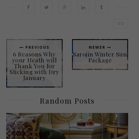
0
PREVIOUS
NEWER
6 Reasons Why
Sarojin Winter Sun
your Heath will
Package
Thank You for
Sticking with Dry
January
Random Posts