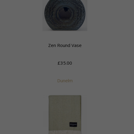
Zen Round Vase
£35.00
Dunelm