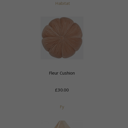
Habitat
Fleur Cushion
£30.00
Fy