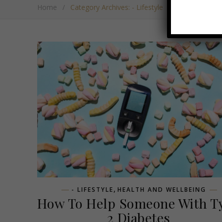
Home
/
Category Archives: - Lifestyle
,
- LIFESTYLE
HEALTH AND WELLBEING
How To Help Someone With T
2 Diabetes