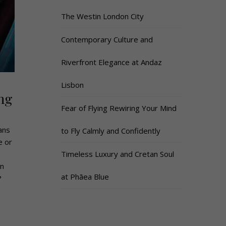
The Westin London City
Contemporary Culture and
Riverfront Elegance at Andaz
Lisbon
ng
Fear of Flying Rewiring Your Mind
ans
to Fly Calmly and Confidently
e or
Timeless Luxury and Cretan Soul
on
at Phāea Blue
?