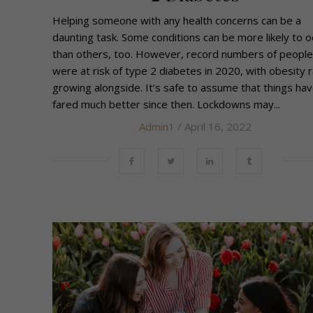
Helping someone with any health concerns can be a
daunting task. Some conditions can be more likely to o
than others, too. However, record numbers of people
were at risk of type 2 diabetes in 2020, with obesity 
growing alongside. It’s safe to assume that things hav
fared much better since then. Lockdowns may...
Admin1
/ April 16, 2022