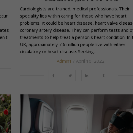
Cardiologists are trained, medical professionals. Their
ccur
speciality lies within caring for those who have heart
problems. It could be heart disease, heart valve diseas
rates
coronary artery disease. They can perform tests and o
en’t
treatments to help treat a person’s heart condition. In 
UK, approximately 7.6 million people live with either
circulatory or heart disease. Seeking...
Admin1
/ April 16, 2022