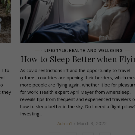
,
- LIFESTYLE
HEALTH AND WELLBEING
How to Sleep Better when Flyi
OT to
As covid restrictions lift and the opportunity to travel
ent
returns, countries are opening their borders, which me
to
more people are flying again, whether it be for pleasur
t they
for work. Health expert April Mayer from Amerisleep,
reveals tips from frequent and experienced travelers 
how to sleep better in the sky. Do I need a flight pillow
Investing...
Admin1
/ March 3, 2022