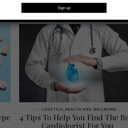
,
- LIFESTYLE
HEALTH AND WELLBEING
ype
4 Tips To Help You Find The B
Cardiologist For You