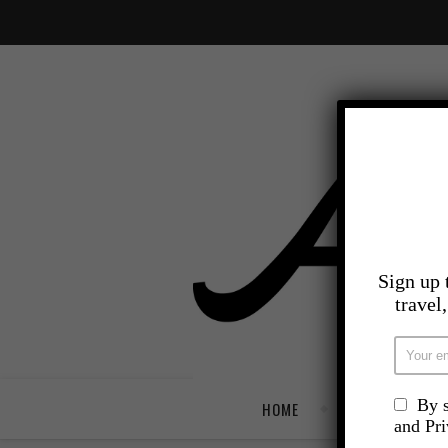
Sign up 
travel
By s
HOME
TRAVEL
and Pr