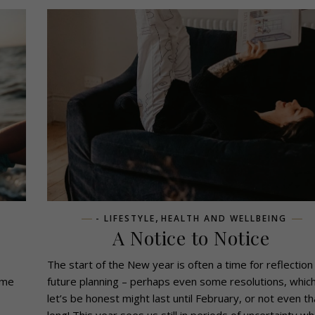
,
- LIFESTYLE
HEALTH AND WELLBEING
A Notice to Notice
The start of the New year is often a time for reflection
ome
future planning – perhaps even some resolutions, whic
let’s be honest might last until February, or not even th