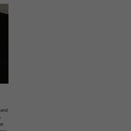
 and
h
at