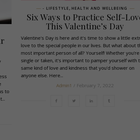
,
- LIFESTYLE
HEALTH AND WELLBEING
Six Ways to Practice Self-Lov
This Valentine’s Day
Valentine's Day is here and it's time to show a little ext
ur
love to the special people in our lives. But what about 
most important person of all? Yourself! Whether you're
single or taken, it's important to pamper yourself with 
y
same kind of love and kindness that you'd shower on
anyone else. Here...
ess
e
Admin1
/ February 7, 2022
us to
...