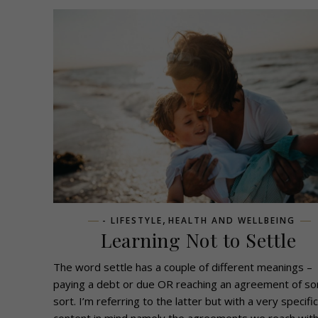
,
- LIFESTYLE
HEALTH AND WELLBEING
Learning Not to Settle
The word settle has a couple of different meanings –
paying a debt or due OR reaching an agreement of s
sort. I’m referring to the latter but with a very specific