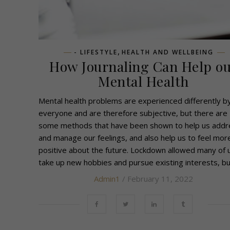
,
- LIFESTYLE
HEALTH AND WELLBEING
How Journaling Can Help o
Mental Health
Mental health problems are experienced differently b
everyone and are therefore subjective, but there are
some methods that have been shown to help us addr
and manage our feelings, and also help us to feel mor
positive about the future. Lockdown allowed many of 
take up new hobbies and pursue existing interests, but
Admin1
/ February 11, 2022