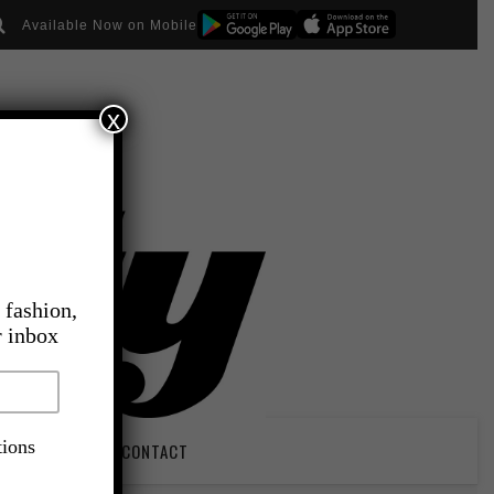
Available Now on Mobile
x
 fashion,
r inbox
tions
PIRATION
CONTACT