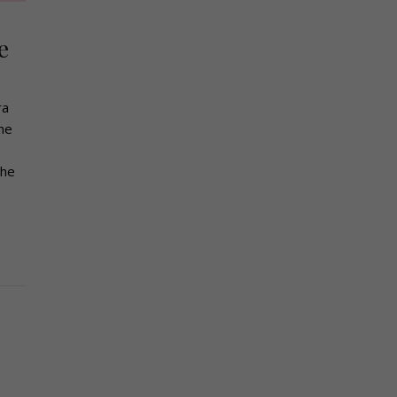
e
ra
the
the