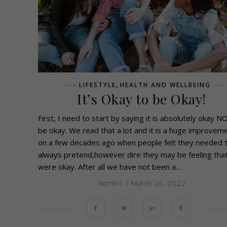
,
- LIFESTYLE
HEALTH AND WELLBEING
It’s Okay to be Okay!
First, I need to start by saying it is absolutely okay N
be okay. We read that a lot and it is a huge improvem
on a few decades ago when people felt they needed 
always pretend,however dire they may be feeling tha
were okay. After all we have not been a...
Admin1
/ March 26, 2022