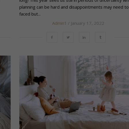
h
long! This year sees us still in periods of uncertainty w
planning can be hard and disappointments may need to
faced but...
Admin1
/ January 17, 2022