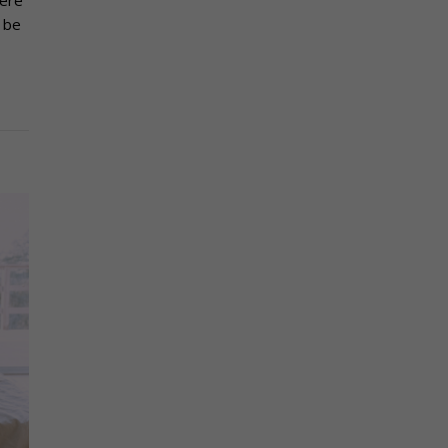
here
 be