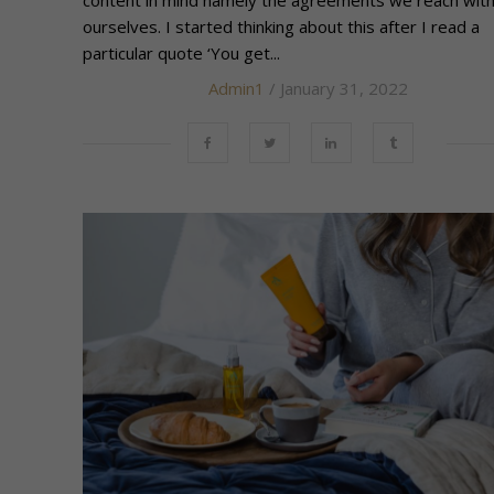
content in mind namely the agreements we reach wit
ourselves. I started thinking about this after I read a
particular quote ‘You get...
Admin1
/ January 31, 2022