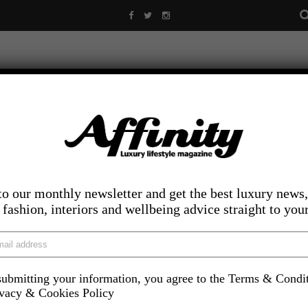
to our monthly newsletter and get the best luxury news,
, fashion, interiors and wellbeing advice straight to you
ubmitting your information, you agree to the Terms & Condi
LIFESTYLE
FOOD AND DRINK
COMPETITIONS
INS
ivacy & Cookies Policy