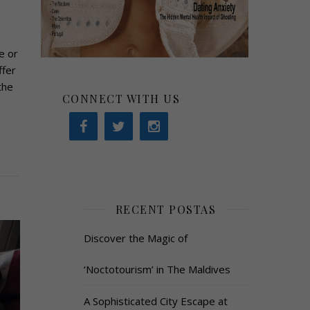
e or
ffer
the
CONNECT WITH US
RECENT POSTAS
Discover the Magic of
‘Noctotourism’ in The Maldives
A Sophisticated City Escape at