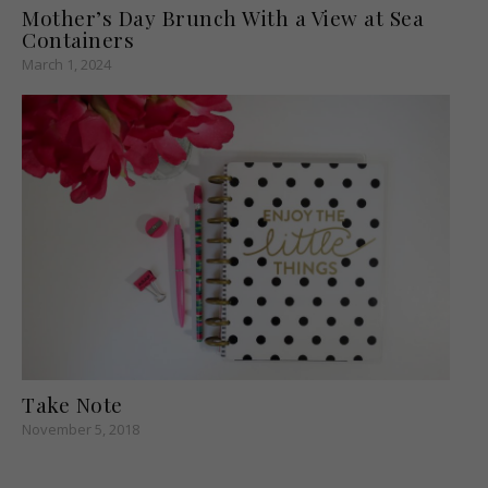
Mother’s Day Brunch With a View at Sea
Containers
March 1, 2024
Take Note
November 5, 2018