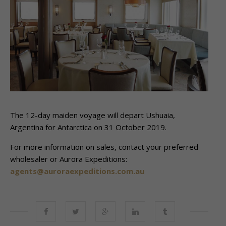
The 12-day maiden voyage will depart Ushuaia,
Argentina for Antarctica on 31 October 2019.
For more information on sales, contact your preferred
wholesaler or Aurora Expeditions:
agents@auroraexpeditions.com.au