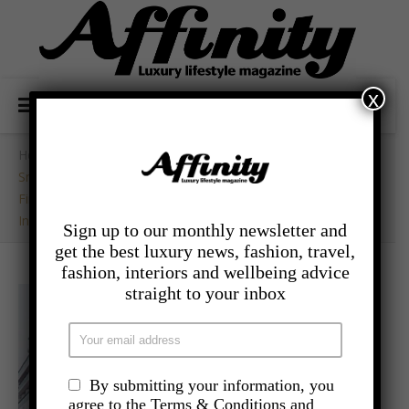
x
Home
/
- Travel
/
Sneak Peak:
First Interior Shots Of The Most Advanced Expedition Ship
In The World
Sign up to our monthly newsletter and
get the best luxury news, fashion, travel,
fashion, interiors and wellbeing advice
straight to your inbox
By submitting your information, you
agree to the Terms & Conditions and