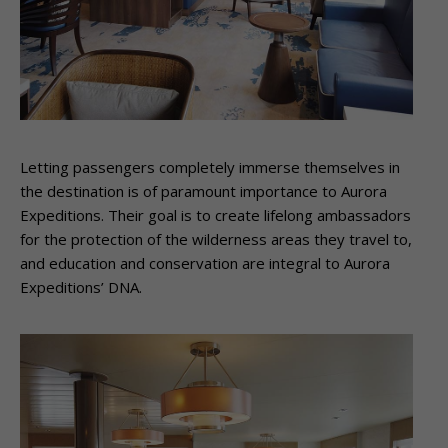
Letting passengers completely immerse themselves in
the destination is of paramount importance to Aurora
Expeditions. Their goal is to create lifelong ambassadors
for the protection of the wilderness areas they travel to,
and education and conservation are integral to Aurora
Expeditions’ DNA.