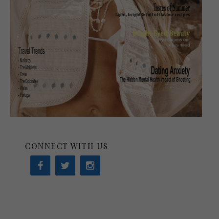
CONNECT WITH US