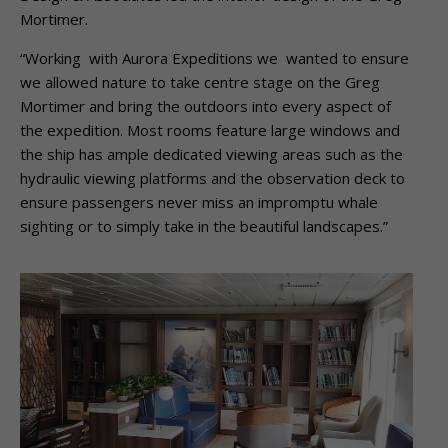
Mortimer.
“Working with Aurora Expeditions we wanted to ensure
we allowed nature to take centre stage on the Greg
Mortimer and bring the outdoors into every aspect of
the expedition. Most rooms feature large windows and
the ship has ample dedicated viewing areas such as the
hydraulic viewing platforms and the observation deck to
ensure passengers never miss an impromptu whale
sighting or to simply take in the beautiful landscapes.”