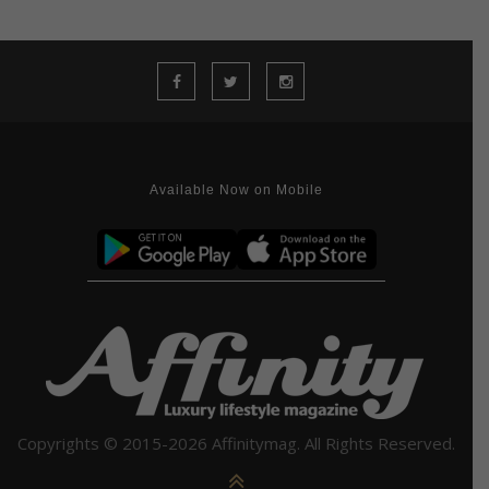
Available Now on Mobile
Copyrights © 2015-2026 Affinitymag. All Rights Reserved.