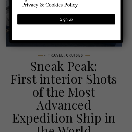
Privacy & Cookies Policy
,
- TRAVEL
CRUISES
Sneak Peak:
First interior Shots
of the Most
Advanced
Expedition Ship in
the World