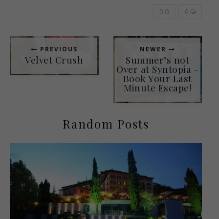
0
0
PREVIOUS
NEWER
Velvet Crush
Summer’s not
Over at Syntopia -
Book Your Last
Minute Escape!
Random Posts