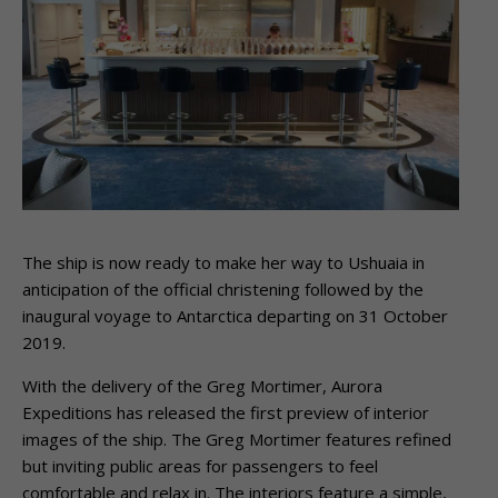
The ship is now ready to make her way to Ushuaia in
anticipation of the official christening followed by the
inaugural voyage to Antarctica departing on 31 October
2019.
With the delivery of the Greg Mortimer, Aurora
Expeditions has released the first preview of interior
images of the ship. The Greg Mortimer features refined
but inviting public areas for passengers to feel
comfortable and relax in. The interiors feature a simple,