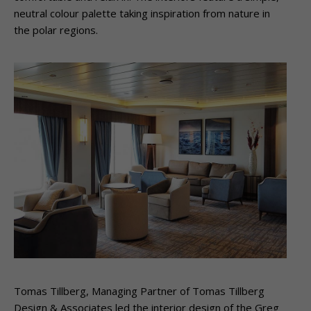
neutral colour palette taking inspiration from nature in
the polar regions.
Tomas Tillberg, Managing Partner of Tomas Tillberg
Design & Associates led the interior design of the Greg