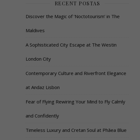
RECENT POSTAS
Discover the Magic of ‘Noctotourism’ in The
Maldives
A Sophisticated City Escape at The Westin
London City
Contemporary Culture and Riverfront Elegance
at Andaz Lisbon
Fear of Flying Rewiring Your Mind to Fly Calmly
and Confidently
Timeless Luxury and Cretan Soul at Phāea Blue