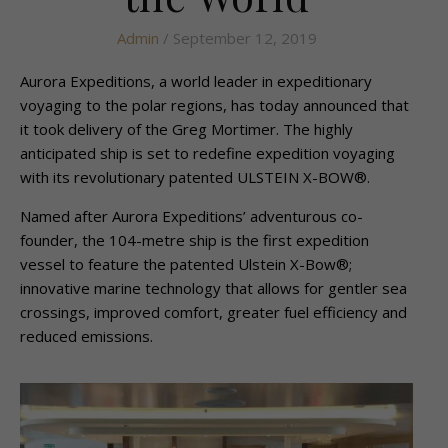
Admin
/ September 12, 2019
Aurora Expeditions, a world leader in expeditionary
voyaging to the polar regions, has today announced that
it took delivery of the Greg Mortimer. The highly
anticipated ship is set to redefine expedition voyaging
with its revolutionary patented ULSTEIN X-BOW®.
Named after Aurora Expeditions’ adventurous co-
founder, the 104­-metre ship is the first expedition
vessel to feature the patented Ulstein X-Bow®;
innovative marine technology that allows for gentler sea
crossings, improved comfort, greater fuel efficiency and
reduced emissions.