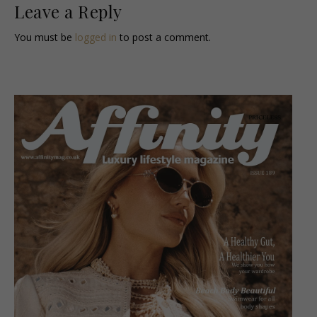
Leave a Reply
You must be
logged in
to post a comment.