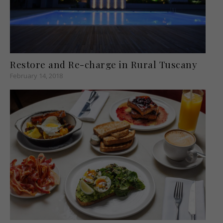
Restore and Re-charge in Rural Tuscany
February 14, 2018