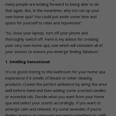
many people are looking forward to being able to do
that again. But, in the meantime, why not set up your
own home spa? You could put aside some time and
space for yourself to relax and rejuvenate”.
“So, close your laptop, turn off your phone and
thoroughly switch off. Here is my advice for creating
your very own home spa, one which will stimulate all of
your senses to ensure you emerge feeling fabulous”.
1. Smelling Sensational
It’s no good retiring to the bathroom for your home spa
experience if it smells of bleach or other cleaning
products. Create the perfect ambience by airing the area
well before-hand and then adding some scented candles
or essential oils. Decide what you want from your home
spa and select your scents accordingly. If you want to
emerge calm and relaxed, try some lavender; if you’re
feeling anxious or stressed and need something to uplift