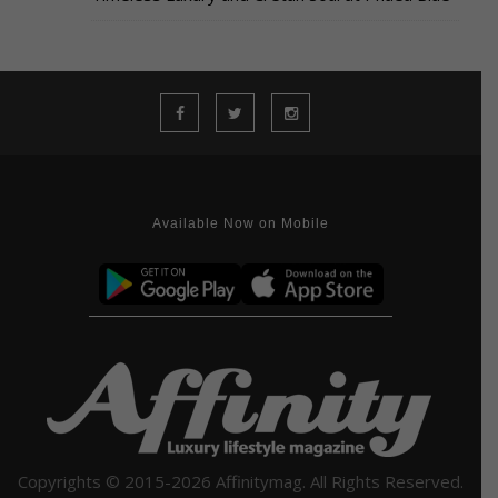
Available Now on Mobile
Copyrights © 2015-2026 Affinitymag. All Rights Reserved.