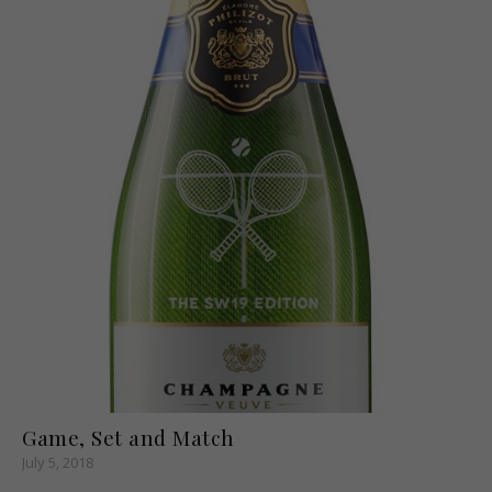
Game, Set and Match
July 5, 2018