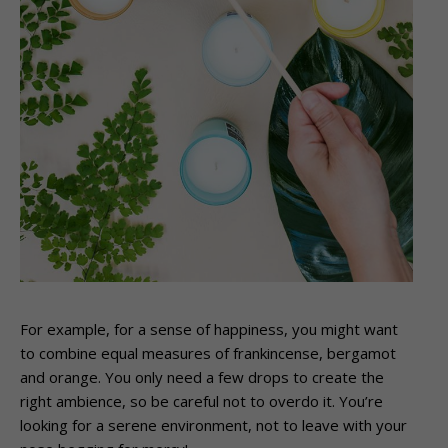
For example, for a sense of happiness, you might want
to combine equal measures of frankincense, bergamot
and orange. You only need a few drops to create the
right ambience, so be careful not to overdo it. You’re
looking for a serene environment, not to leave with your