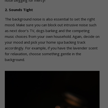
nose begging for mercy!
2. Sounds Tight
The background noise is also essential to set the right
mood. Make sure you can block out intrusive noise such
as next door’s TV, dogs barking and the competing
music choices from your own household. Again, decide on
your mood and pick your home spa backing track
accordingly. For example, if you have the lavender scent
for relaxation, choose something gentle in the
background.