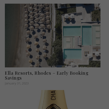
Ella Resorts, Rhodes – Early Booking
Savings
January 31, 2023