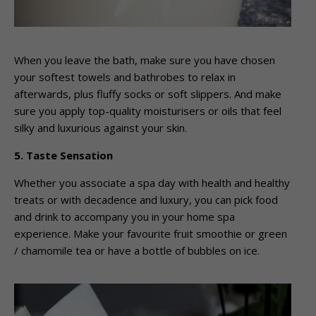
When you leave the bath, make sure you have chosen
your softest towels and bathrobes to relax in
afterwards, plus fluffy socks or soft slippers. And make
sure you apply top-quality moisturisers or oils that feel
silky and luxurious against your skin.
5. Taste Sensation
Whether you associate a spa day with health and healthy
treats or with decadence and luxury, you can pick food
and drink to accompany you in your home spa
experience. Make your favourite fruit smoothie or green
/ chamomile tea or have a bottle of bubbles on ice.