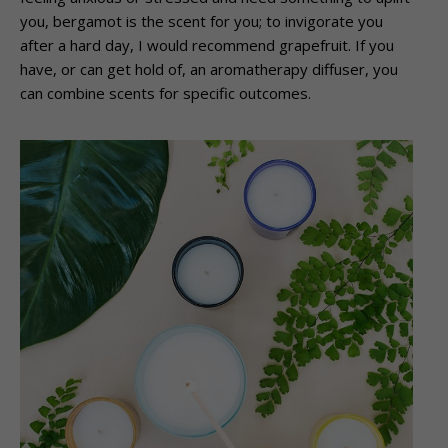
you, bergamot is the scent for you; to invigorate you
after a hard day, I would recommend grapefruit. If you
have, or can get hold of, an aromatherapy diffuser, you
can combine scents for specific outcomes.