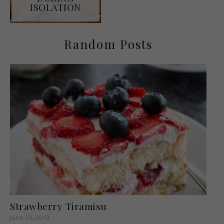
ISOLATION
Random Posts
Strawberry Tiramisu
June 29, 2019