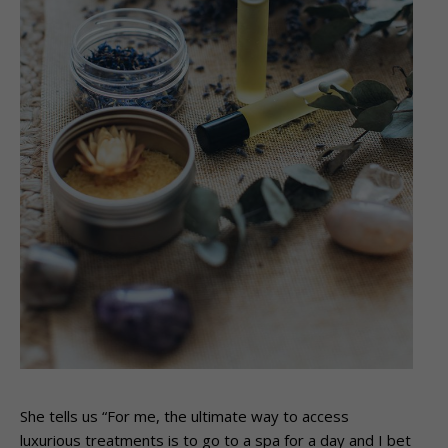
She tells us “For me, the ultimate way to access
luxurious treatments is to go to a spa for a day and I bet