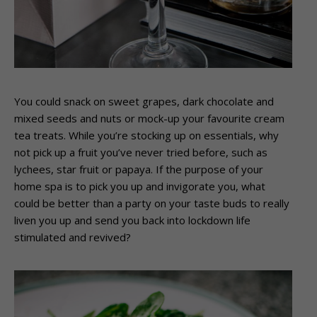
You could snack on sweet grapes, dark chocolate and
mixed seeds and nuts or mock-up your favourite cream
tea treats. While you’re stocking up on essentials, why
not pick up a fruit you’ve never tried before, such as
lychees, star fruit or papaya. If the purpose of your
home spa is to pick you up and invigorate you, what
could be better than a party on your taste buds to really
liven you up and send you back into lockdown life
stimulated and revived?