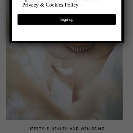
Privacy & Cookies Policy
,
- LIFESTYLE
HEALTH AND WELLBEING