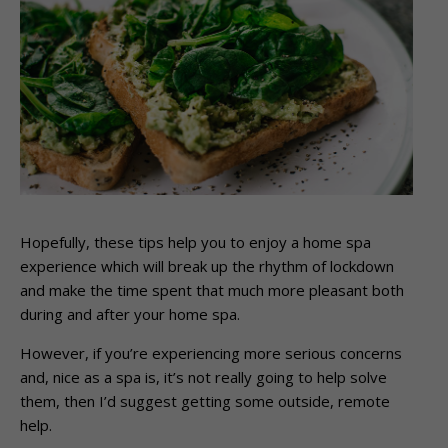
Hopefully, these tips help you to enjoy a home spa
experience which will break up the rhythm of lockdown
and make the time spent that much more pleasant both
during and after your home spa.
However, if you’re experiencing more serious concerns
and, nice as a spa is, it’s not really going to help solve
them, then I’d suggest getting some outside, remote
help.