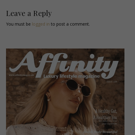
Leave a Reply
You must be
logged in
to post a comment.