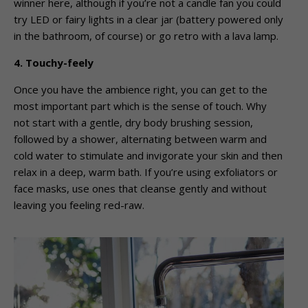
winner here, although if you’re not a candle fan you could
try LED or fairy lights in a clear jar (battery powered only
in the bathroom, of course) or go retro with a lava lamp.
4. Touchy-feely
Once you have the ambience right, you can get to the
most important part which is the sense of touch. Why
not start with a gentle, dry body brushing session,
followed by a shower, alternating between warm and
cold water to stimulate and invigorate your skin and then
relax in a deep, warm bath. If you’re using exfoliators or
face masks, use ones that cleanse gently and without
leaving you feeling red-raw.