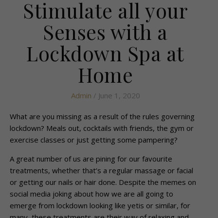
Stimulate all your
Senses with a
Lockdown Spa at
Home
Admin
/ June 1, 2020
What are you missing as a result of the rules governing
lockdown? Meals out, cocktails with friends, the gym or
exercise classes or just getting some pampering?
A great number of us are pining for our favourite
treatments, whether that’s a regular massage or facial
or getting our nails or hair done. Despite the memes on
social media joking about how we are all going to
emerge from lockdown looking like yetis or similar, for
many, these treatments are their way of relaxing and