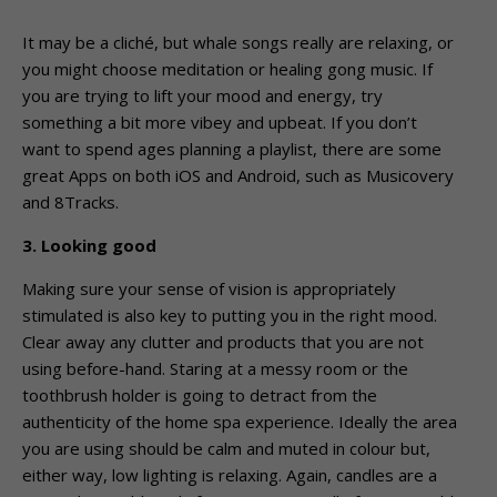
It may be a cliché, but whale songs really are relaxing, or
you might choose meditation or healing gong music. If
you are trying to lift your mood and energy, try
something a bit more vibey and upbeat. If you don’t
want to spend ages planning a playlist, there are some
great Apps on both iOS and Android, such as Musicovery
and 8Tracks.
3. Looking good
Making sure your sense of vision is appropriately
stimulated is also key to putting you in the right mood.
Clear away any clutter and products that you are not
using before-hand. Staring at a messy room or the
toothbrush holder is going to detract from the
authenticity of the home spa experience. Ideally the area
you are using should be calm and muted in colour but,
either way, low lighting is relaxing. Again, candles are a