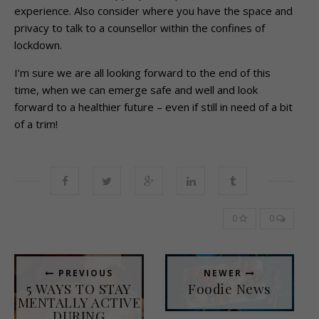
experience. Also consider where you have the space and
privacy to talk to a counsellor within the confines of
lockdown.
I’m sure we are all looking forward to the end of this
time, when we can emerge safe and well and look
forward to a healthier future – even if still in need of a bit
of a trim!
0
0
PREVIOUS
NEWER
5 WAYS TO STAY
Foodie News
MENTALLY ACTIVE
DURING