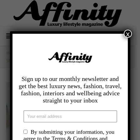
x
Home
/
- Lifestyle
/
Stimulate All Your Senses With A Lockdown Spa At Home
Sign up to our monthly newsletter and
get the best luxury news, fashion, travel,
fashion, interiors and wellbeing advice
straight to your inbox
By submitting your information, you
agree to the Terms & Conditions and