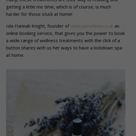
getting a little me time, which is of course, is much
harder for those stuck at home!
Isla Hannah Knight, founder of
www.justutime.co.uk
an
online booking service, that gives you the power to book
a wide range of wellness treatments with the click of a
button shares with us her ways to have a lockdown spa
at home.