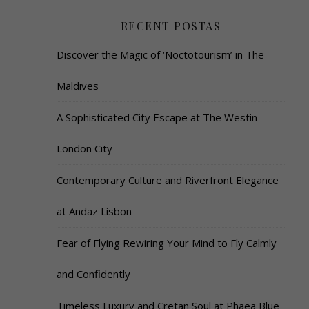
RECENT POSTAS
Discover the Magic of ‘Noctotourism’ in The
Maldives
A Sophisticated City Escape at The Westin
London City
Contemporary Culture and Riverfront Elegance
at Andaz Lisbon
Fear of Flying Rewiring Your Mind to Fly Calmly
and Confidently
Timeless Luxury and Cretan Soul at Phāea Blue