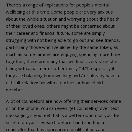
There’s a range of implications for people’s mental
wellbeing at this time. Some people are very anxious
about the whole situation and worrying about the health
of their loved ones, others might be concerned about
their career and financial future, some are simply
struggling with not being able to go out and see friends,
particularly those who live alone. By the same token, as
much as some families are enjoying spending more time
together, there are many that will find it very stressful
being with a partner or other family 24/7, especially if
they are balancing homeworking and / or already have a
difficult relationship with a partner or household
member.
A lot of counsellors are now offering their services online
or on the phone. You can even get counselling over text
messaging, if you feel that is a better option for you. Be
sure to do your research before-hand and find a
counsellor that has appropriate qualifications and