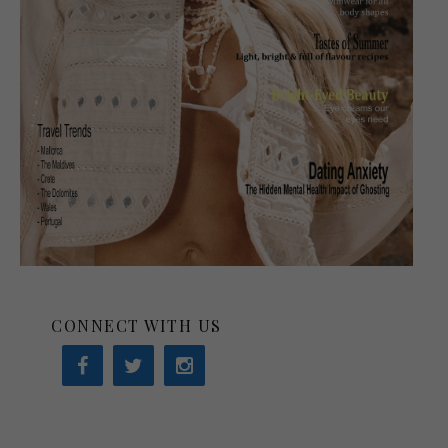
CONNECT WITH US