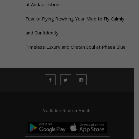
at Andaz Lisbon
Fear of Flying Rewiring Your Mind to Fly Calmly
and Confidently
Timeless Luxury and Cretan Soul at Phāea Blue
Available Now on Mobile