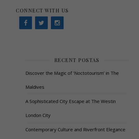
CONNECT WITH US
RECENT POSTAS
Discover the Magic of ‘Noctotourism’ in The
Maldives
A Sophisticated City Escape at The Westin
London City
Contemporary Culture and Riverfront Elegance