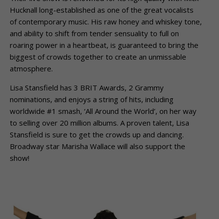
Hucknall long-established as one of the great vocalists
of contemporary music. His raw honey and whiskey tone,
and ability to shift from tender sensuality to full on
roaring power in a heartbeat, is guaranteed to bring the
biggest of crowds together to create an unmissable
atmosphere.
Lisa Stansfield has 3 BRIT Awards, 2 Grammy
nominations, and enjoys a string of hits, including
worldwide #1 smash, ‘All Around the World’, on her way
to selling over 20 million albums. A proven talent, Lisa
Stansfield is sure to get the crowds up and dancing.
Broadway star Marisha Wallace will also support the
show!