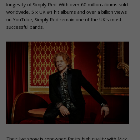
longevity of Simply Red. With over 60 million albums sold
worldwide, 5 x UK #1 hit albums and over a billion views
on YouTube, Simply Red remain one of the UK’s most
successful bands.
Their live show is renowned for its high quality with Mick