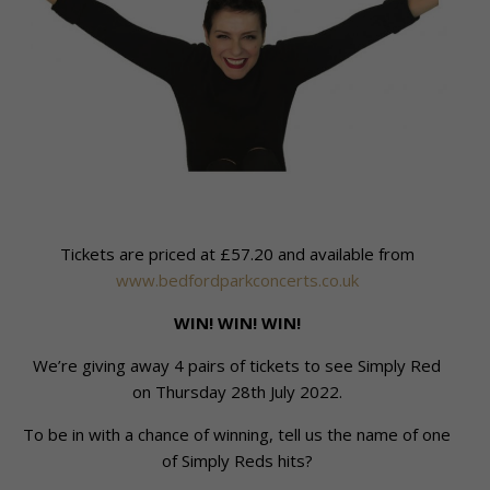
Tickets are priced at £57.20 and available from
www.bedfordparkconcerts.co.uk
WIN! WIN! WIN!
We’re giving away 4 pairs of tickets to see Simply Red
on Thursday 28th July 2022.
To be in with a chance of winning, tell us the name of one
of Simply Reds hits?