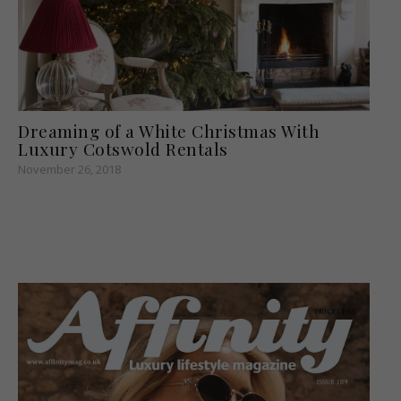
Dreaming of a White Christmas With
Luxury Cotswold Rentals
November 26, 2018