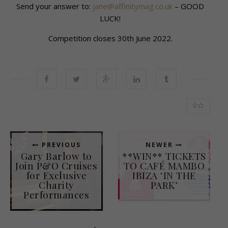
Send your answer to:
jane@affinitymag.co.uk
– GOOD
LUCK!
Competition closes 30th June 2022.
0
PREVIOUS
NEWER
Gary Barlow to
**WIN** TICKETS
Join P&O Cruises
TO CAFÉ MAMBO
for Exclusive
IBIZA ‘IN THE
Charity
PARK’
Performances