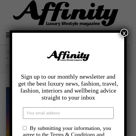
x
Home
/
- Competitions
/
**WIN** TICKETS TO SIMPLY RED LIVE IN BEDFORD
PARK
Sign up to our monthly newsletter and
get the best luxury news, fashion, travel,
fashion, interiors and wellbeing advice
straight to your inbox
By submitting your information, you
agree to the Terms & Conditions and