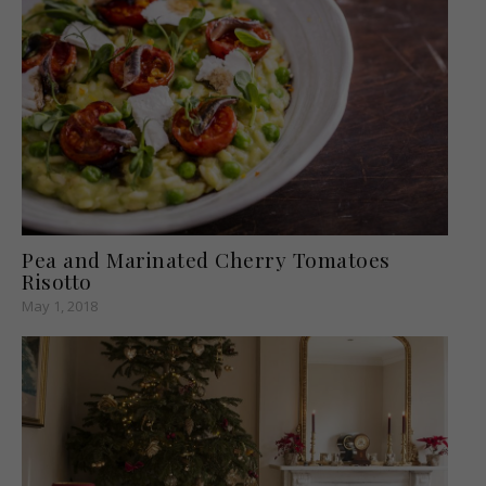
Pea and Marinated Cherry Tomatoes
Risotto
May 1, 2018