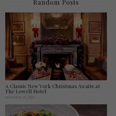
Random Posts
A Classic New York Christmas Awaits at
The Lowell Hotel
November 29, 2023