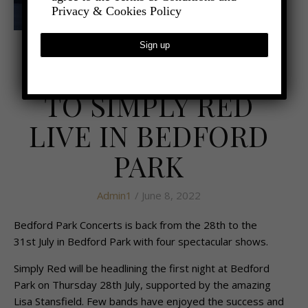
Privacy & Cookies Policy
- COMPETITIONS
**WIN** TICKETS
TO SIMPLY RED
LIVE IN BEDFORD
PARK
Admin1
/ June 8, 2022
Bedford Park Concerts is back from the 28th to the
31st July in Bedford Park with four spectacular shows.
Simply Red will be headlining the first night at Bedford
Park on Thursday 28th July, supported by the amazing
Lisa Stansfield. Few bands have enjoyed the success and