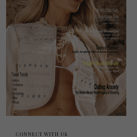
CONNECT WITH US