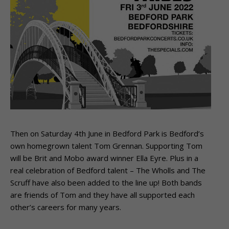
Then on Saturday 4th June in Bedford Park is Bedford’s
own homegrown talent Tom Grennan. Supporting Tom
will be Brit and Mobo award winner Ella Eyre. Plus in a
real celebration of Bedford talent – The Wholls and The
Scruff have also been added to the line up! Both bands
are friends of Tom and they have all supported each
other’s careers for many years.