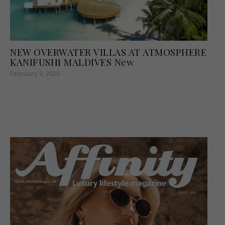
NEW OVERWATER VILLAS AT ATMOSPHERE
KANIFUSHI MALDIVES New
February 3, 2020