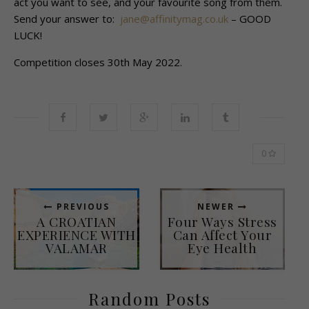
act you want to see, and your favourite song from them.
Send your answer to:
jane@affinitymag.co.uk
– GOOD
LUCK!
Competition closes 30th May 2022.
0
PREVIOUS
NEWER
A CROATIAN
Four Ways Stress
EXPERIENCE WITH
Can Affect Your
VALAMAR
Eye Health
Random Posts