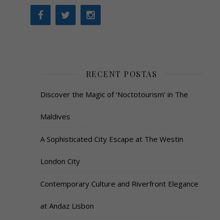
RECENT POSTAS
Discover the Magic of ‘Noctotourism’ in The
Maldives
A Sophisticated City Escape at The Westin
London City
Contemporary Culture and Riverfront Elegance
at Andaz Lisbon