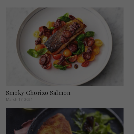
Smoky Chorizo Salmon
March 17, 2021