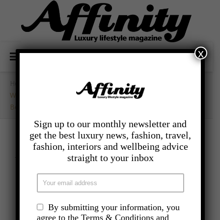
x
Home
/
- Competitions
/
WIN! Tickets To The Specials And Tom Grennan Live In
Bedford Park
Sign up to our monthly newsletter and
get the best luxury news, fashion, travel,
fashion, interiors and wellbeing advice
- COMPETITIONS
WIN! Tickets to The
straight to your inbox
Specials and Tom
Grennan Live in
By submitting your information, you
agree to the Terms & Conditions and