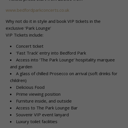
www.bedfordparkconcerts.co.uk
Why not do it in style and book VIP tickets in the
exclusive ‘Park Lounge’
VIP Tickets include:
Concert ticket
‘Fast Track’ entry into Bedford Park
Access into ‘The Park Lounge’ hospitality marquee
and garden
A glass of chilled Prosecco on arrival (soft drinks for
children)
Delicious Food
Prime viewing position
Furniture inside, and outside
Access to The Park Lounge Bar
Souvenir VIP event lanyard
Luxury toilet facilities