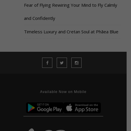
Fear of Flying Rewiring Your Mind to Fly Calmly
and Confidently
Timeless Luxury and Cretan Soul at Phāea Blue
Available Now on Mobile