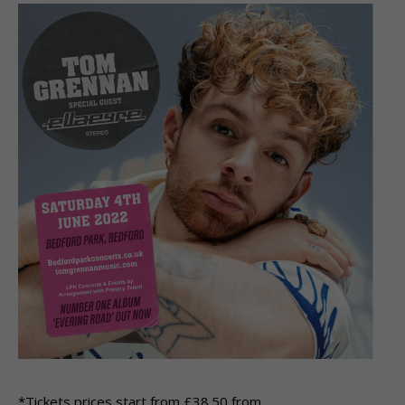
*Tickets prices start from £38.50 from