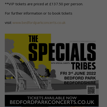
**VIP tickets are priced at £137.50 per person.
For further information or to book tickets
visit
www.bedfordparkconcerts.co.uk