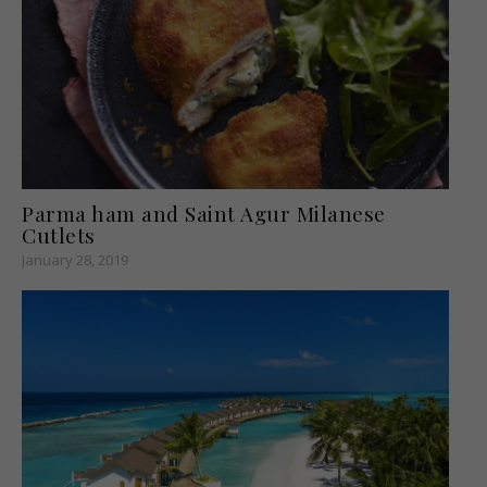
Parma ham and Saint Agur Milanese
Cutlets
January 28, 2019