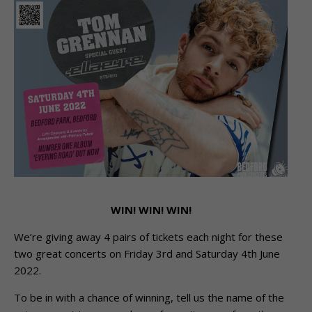
WIN! WIN! WIN!
We’re giving away 4 pairs of tickets each night for these
two great concerts on Friday 3rd and Saturday 4th June
2022.
To be in with a chance of winning, tell us the name of the