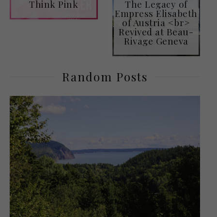
Think Pink
The Legacy of
Empress Elisabeth
of Austria <br>
Revived at Beau-
Rivage Geneva
Random Posts