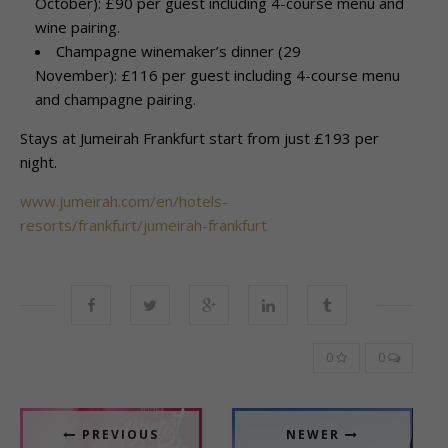
October): £90 per guest including 4-course menu and
wine pairing.
Champagne winemaker’s dinner (29
November): £116 per guest including 4-course menu
and champagne pairing.
Stays at Jumeirah Frankfurt start from just £193 per
night.
www.jumeirah.com/en/hotels-
resorts/frankfurt/jumeirah-frankfurt
0
0
PREVIOUS
NEWER