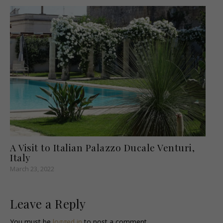
A Visit to Italian Palazzo Ducale Venturi,
Italy
March 23, 2022
Leave a Reply
You must be
logged in
to post a comment.