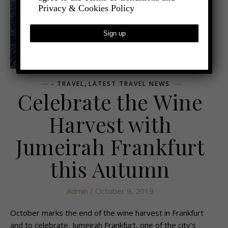
Privacy & Cookies Policy
,
- TRAVEL
LATEST TRAVEL NEWS
Celebrate the Wine
Harvest with
Jumeirah Frankfurt
this Autumn
Admin
/ October 9, 2019
October marks the end of the wine harvest in Frankfurt
and to celebrate, Jumeirah Frankfurt, one of the city’s