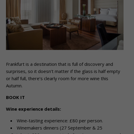
Frankfurt is a destination that is full of discovery and
surprises, so it doesn’t matter if the glass is half empty
or half full, there’s clearly room for more wine this
Autumn.
BOOK IT
Wine experience details:
Wine-tasting experience: £80 per person.
Winemakers dinners (27 September & 25