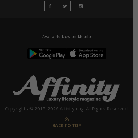
Available Now on Mobile
Copyrights © 2015-2026 Affinitymag. All Rights Reserved.
BACK TO TOP