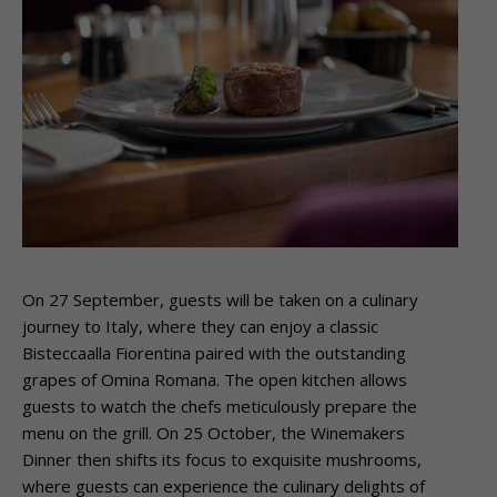
On 27 September, guests will be taken on a culinary
journey to Italy, where they can enjoy a classic
Bisteccaalla Fiorentina paired with the outstanding
grapes of Omina Romana. The open kitchen allows
guests to watch the chefs meticulously prepare the
menu on the grill. On 25 October, the Winemakers
Dinner then shifts its focus to exquisite mushrooms,
where guests can experience the culinary delights of