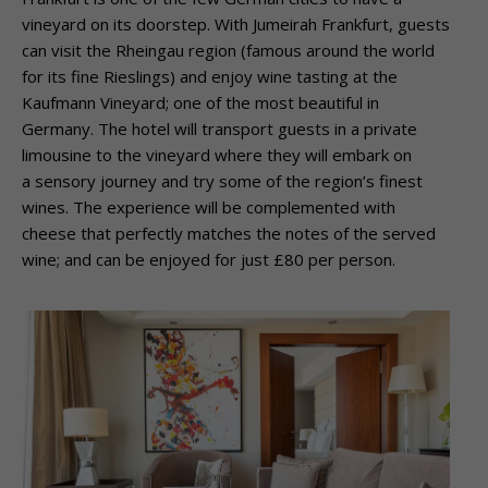
vineyard on its doorstep. With Jumeirah Frankfurt, guests
can visit the Rheingau region (famous around the world
for its fine Rieslings) and enjoy wine tasting at the
Kaufmann Vineyard; one of the most beautiful in
Germany. The hotel will transport guests in a private
limousine to the vineyard where they will embark on
a sensory journey and try some of the region’s finest
wines. The experience will be complemented with
cheese that perfectly matches the notes of the served
wine; and can be enjoyed for just £80 per person.