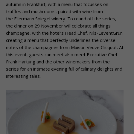
autumn in Frankfurt, with a menu that focusses on
truffles and mushrooms, paired with wine from
the Ellermann Spiegel winery. To round off the series,
the dinner on 29 November will celebrate all things
champagne, with the hotel’s Head Chef, Nils-LeventGrün
creating a menu that perfectly underlines the diverse
notes of the champagnes from Maison Veuve Clicquot. At
this event, guests can meet also meet Executive Chef
Frank Hartung and the other winemakers from the
series for an intimate evening full of culinary delights and
interesting tales.