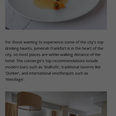
For those wanting to experience some of the city’s top
drinking haunts, Jumeirah Frankfurt is in the heart of the
city, so most places are within walking distance of the
hotel. The concierge’s top recommendations include
modern bars such as ‘Walhofs’, traditional taverns like
‘Dünker’, and international vinotheques such as
‘Westlage’.