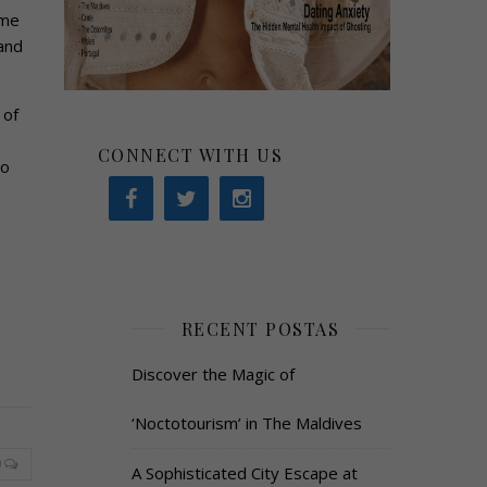
ome
and
 of
CONNECT WITH US
to
RECENT POSTAS
Discover the Magic of
‘Noctotourism’ in The Maldives
0
A Sophisticated City Escape at