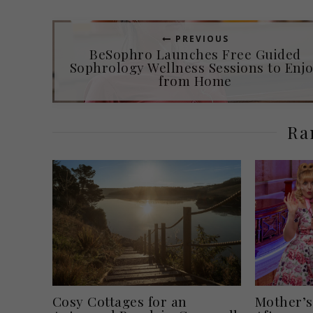
PREVIOUS
BeSophro Launches Free Guided
Sophrology Wellness Sessions to Enj
from Home
Ra
Cosy Cottages for an
Mother’s