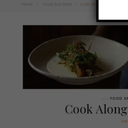
Home
/
- Food And Drink
/
Cook Along With Boschen
- FOOD A
Cook Along
Ad