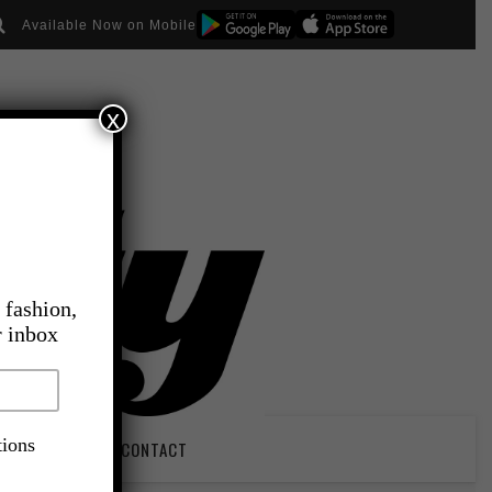
Available Now on Mobile
x
 fashion,
r inbox
tions
PIRATION
CONTACT