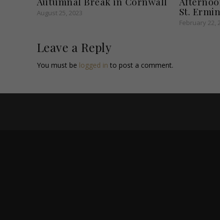
Autumnal Break in Cornwall
Afternoo
St. Ermin
August 25, 2023
February 22, 
Leave a Reply
You must be
logged in
to post a comment.