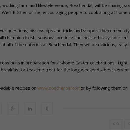
 working farm and lifestyle venue, Boschendal, will be sharing s
nd Werf Kitchen online, encouraging people to cook along at home 
wer questions, discuss tips and tricks and support the community
will champion fresh, seasonal produce and local, ethically-sourced
t all of the eateries at Boschendal. They will be delicious, easy 
t cross buns in preparation for at-home Easter celebrations. Light,
t breakfast or tea-time treat for the long weekend – best served
loadable recipes on
www.boschendal.com
or by following them on
0