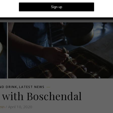
dal
,
ND DRINK
LATEST NEWS
 with Boschendal
min
/ April 10, 2020