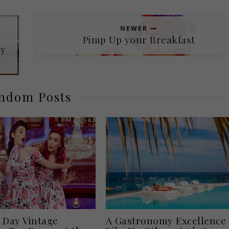
NEWER
Pimp Up your Breakfast
oy
ndom Posts
 Day Vintage
A Gastronomy Excellence