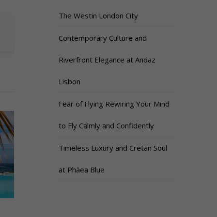
The Westin London City
Contemporary Culture and
Riverfront Elegance at Andaz
Lisbon
Fear of Flying Rewiring Your Mind
to Fly Calmly and Confidently
Timeless Luxury and Cretan Soul
at Phāea Blue