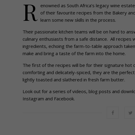
R
enowned as South Africa’s legacy wine estate,
of their favourite recipes from the Bakery a
learn some new skills in the process.
Their passionate kitchen teams will be on hand to ans
culinary enthusiasts from a safe distance. All recipes 
ingredients, echoing the farm-to-table approach taken a
make and bring a taste of the farm into the home.
The first of the recipes will be for their signature ho
comforting and delicately-spiced, they are the perfec
lightly toasted and slathered in fresh farm butter.
Look out for a series of videos, blog posts and down
Instagram and Facebook.