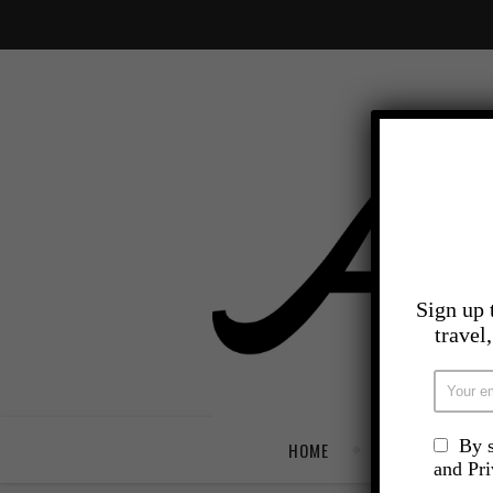
Sign up 
travel
By s
HOME
TRAVEL
and Pr