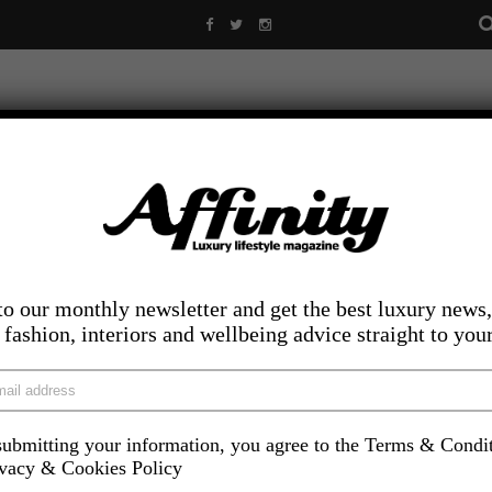
to our monthly newsletter and get the best luxury news,
, fashion, interiors and wellbeing advice straight to you
ubmitting your information, you agree to the Terms & Condi
LIFESTYLE
FOOD AND DRINK
COMPETITIONS
INS
ivacy & Cookies Policy