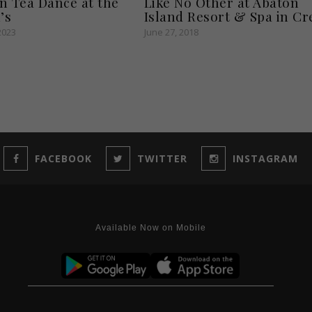
n Tea Dance at the
Like No Other at Abaton
’s
Island Resort & Spa in Cr
2023
June 27, 2018
FACEBOOK
TWITTER
INSTAGRAM
Available Now on Mobile