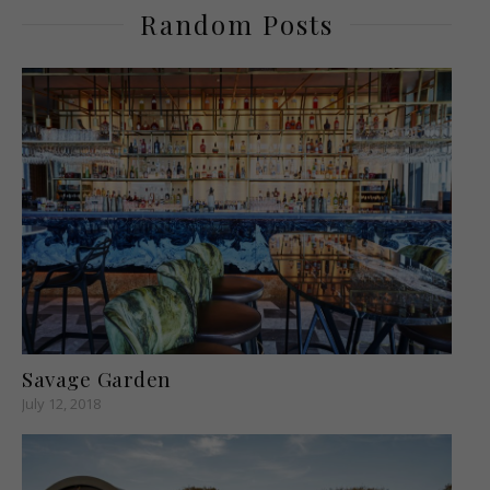
Random Posts
Savage Garden
July 12, 2018