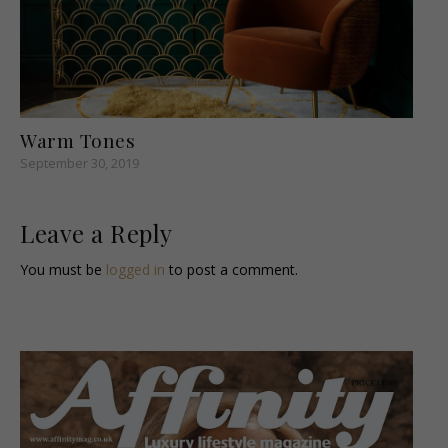
Warm Tones
September 30, 2019
Leave a Reply
You must be
logged in
to post a comment.