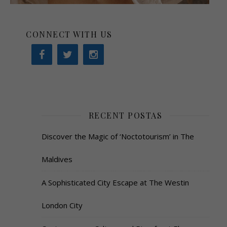
CONNECT WITH US
RECENT POSTAS
Discover the Magic of ‘Noctotourism’ in The
Maldives
A Sophisticated City Escape at The Westin
London City