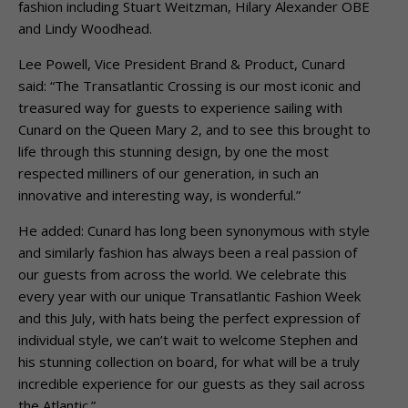
fashion including Stuart Weitzman, Hilary Alexander OBE
and Lindy Woodhead.
Lee Powell, Vice President Brand & Product, Cunard
said: “The Transatlantic Crossing is our most iconic and
treasured way for guests to experience sailing with
Cunard on the Queen Mary 2, and to see this brought to
life through this stunning design, by one the most
respected milliners of our generation, in such an
innovative and interesting way, is wonderful.”
He added: Cunard has long been synonymous with style
and similarly fashion has always been a real passion of
our guests from across the world. We celebrate this
every year with our unique Transatlantic Fashion Week
and this July, with hats being the perfect expression of
individual style, we can’t wait to welcome Stephen and
his stunning collection on board, for what will be a truly
incredible experience for our guests as they sail across
the Atlantic.”