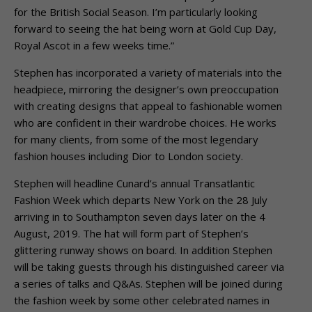
for the British Social Season. I’m particularly looking
forward to seeing the hat being worn at Gold Cup Day,
Royal Ascot in a few weeks time.”
Stephen has incorporated a variety of materials into the
headpiece, mirroring the designer’s own preoccupation
with creating designs that appeal to fashionable women
who are confident in their wardrobe choices. He works
for many clients, from some of the most legendary
fashion houses including Dior to London society.
Stephen will headline Cunard’s annual Transatlantic
Fashion Week which departs New York on the 28 July
arriving in to Southampton seven days later on the 4
August, 2019. The hat will form part of Stephen’s
glittering runway shows on board. In addition Stephen
will be taking guests through his distinguished career via
a series of talks and Q&As. Stephen will be joined during
the fashion week by some other celebrated names in