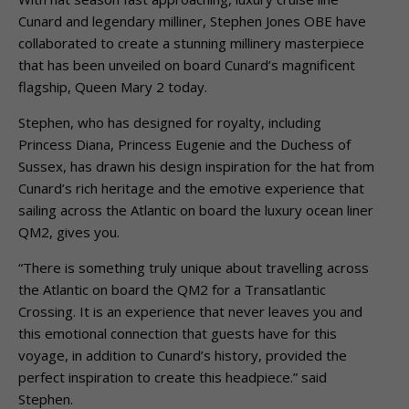
Cunard and legendary milliner, Stephen Jones OBE have
collaborated to create a stunning millinery masterpiece
that has been unveiled on board Cunard’s magnificent
flagship, Queen Mary 2 today.
Stephen, who has designed for royalty, including
Princess Diana, Princess Eugenie and the Duchess of
Sussex, has drawn his design inspiration for the hat from
Cunard’s rich heritage and the emotive experience that
sailing across the Atlantic on board the luxury ocean liner
QM2, gives you.
“There is something truly unique about travelling across
the Atlantic on board the QM2 for a Transatlantic
Crossing. It is an experience that never leaves you and
this emotional connection that guests have for this
voyage, in addition to Cunard’s history, provided the
perfect inspiration to create this headpiece.” said
Stephen.