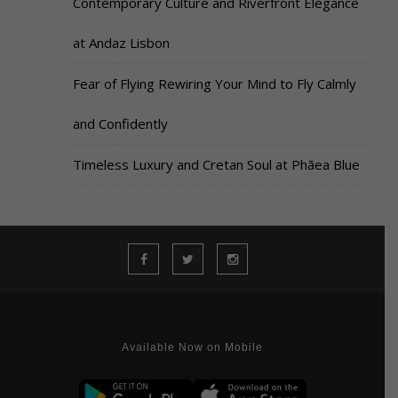
Contemporary Culture and Riverfront Elegance
at Andaz Lisbon
Fear of Flying Rewiring Your Mind to Fly Calmly
and Confidently
Timeless Luxury and Cretan Soul at Phāea Blue
Available Now on Mobile