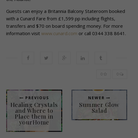
Guests can enjoy a Britannia Balcony Stateroom booked
with a Cunard Fare from £1,599 pp including flights,
transfers and $70 on board spending money. For more
information visit
www.cunard.com
or call 0344 338 8641.
0
0
PREVIOUS
NEWER
Healing Crystals
Summer Glow
and Where to
Salad
Place them in
yourHome