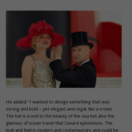
He added: “I wanted to design something that was
strong and bold – yet elegant and regal, like a crown.
The hat is a nod to the beauty of the sea but also the
glamour of ocean travel that Cunard epitomises. The
look and feel is modern and contemporary and could be