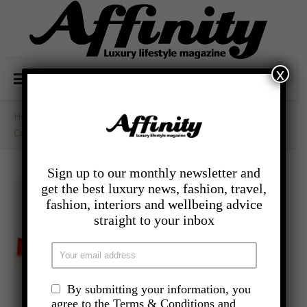
x
Home
/
- Travel
/
Cunard Collaborates With Milliner Stephen Jones OBE
Sign up to our monthly newsletter and
get the best luxury news, fashion, travel,
fashion, interiors and wellbeing advice
straight to your inbox
By submitting your information, you
agree to the Terms & Conditions and