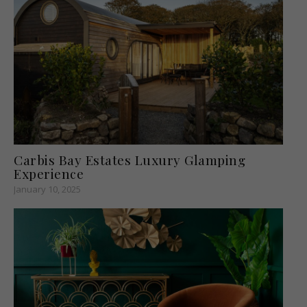
Carbis Bay Estates Luxury Glamping
Experience
January 10, 2025