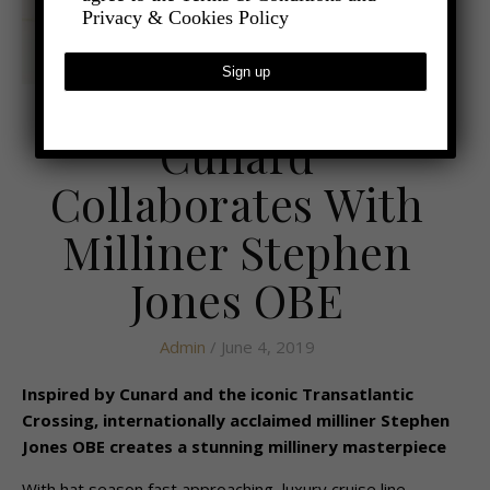
Privacy & Cookies Policy
,
- TRAVEL
CRUISES
Cunard
Collaborates With
Milliner Stephen
Jones OBE
Admin
/ June 4, 2019
Inspired by Cunard and the iconic Transatlantic
Crossing, internationally acclaimed milliner Stephen
Jones OBE creates a stunning millinery masterpiece
With hat season fast approaching, luxury cruise line