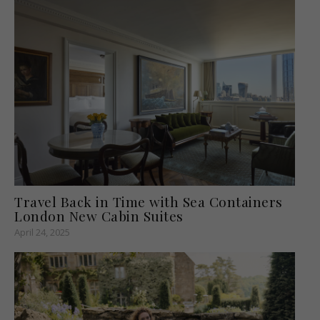
Travel Back in Time with Sea Containers
London New Cabin Suites
April 24, 2025