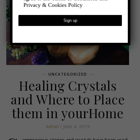
Privacy & Cookies Policy
UNCATEGORIZED
Healing Crystals
and Where to Place
them in yourHome
Admin
/ June 4, 2019
emiprecious stones and crystals have been used