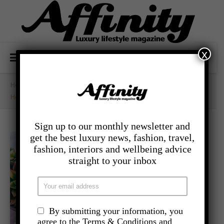
x
Home
/
Uncategorized
/
Healing Crystals And Where To Place Them In YourHome
Sign up to our monthly newsletter and
get the best luxury news, fashion, travel,
fashion, interiors and wellbeing advice
straight to your inbox
By submitting your information, you
agree to the Terms & Conditions and