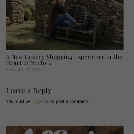
A New Luxury Shopping Experience in the
Heart of Norfolk
November 17, 2025
Leave a Reply
You must be
logged in
to post a comment.