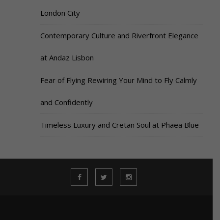
London City
Contemporary Culture and Riverfront Elegance
at Andaz Lisbon
Fear of Flying Rewiring Your Mind to Fly Calmly
and Confidently
Timeless Luxury and Cretan Soul at Phāea Blue