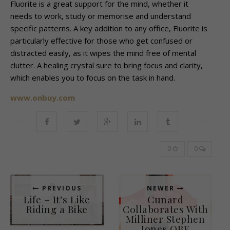
Fluorite is a great support for the mind, whether it
needs to work, study or memorise and understand
specific patterns. A key addition to any office, Fluorite is
particularly effective for those who get confused or
distracted easily, as it wipes the mind free of mental
clutter. A healing crystal sure to bring focus and clarity,
which enables you to focus on the task in hand.
www.onbuy.com
0
0
PREVIOUS
NEWER
Life – It’s Like
Cunard
Riding a Bike
Collaborates With
Milliner Stephen
Jones OBE