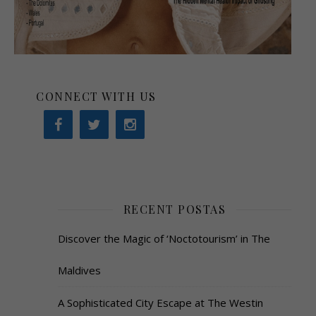
CONNECT WITH US
RECENT POSTAS
Discover the Magic of ‘Noctotourism’ in The
Maldives
A Sophisticated City Escape at The Westin