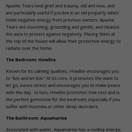
Apache Tears heal grief and trauma, old and new, and
are particularly useful if you live in an old property which
holds negative energy from previous owners. Apache
Tears are nourishing, grounding and gentle, and cleanse
the aura to protect against negativity. Placing them at
the top of the house will allow their protective energy to
radiate over the home.
The Bedroom: Howlite
Known for its calming qualities, Howlite encourages you
to “live and let live.” At its core, it promotes the want to
let go, eases stress and encourages you to make peace
with the day. In turn, Howlite promotes true rest and is
the perfect gemstone for the bedroom; especially if you
suffer with insomnia or other sleep disorders.
The Bathroom: Aquamarine
Associated with water, Aquamarine has a cooling energy,