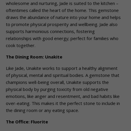
wholesome and nurturing, Jade is suited to the kitchen –
oftentimes called the heart of the home. This gemstone
draws the abundance of nature into your home and helps
to promote physical prosperity and wellbeing. Jade also
supports harmonious connections, fostering
relationships with good energy; perfect for families who
cook together.
The Dining Room: Unakite
Like Jade, Unakite works to support a healthy alignment
of physical, mental and spiritual bodies. A gemstone that
champions well-being overall, Unakite supports the
physical body by purging toxicity from old negative
emotions, like anger and resentment, and bad habits like
over-eating. This makes it the perfect stone to include in
the dining room or any eating space.
The Office: Fluorite