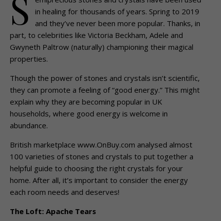
S
in healing for thousands of years. Spring to 2019
and they’ve never been more popular. Thanks, in
part, to celebrities like Victoria Beckham, Adele and
Gwyneth Paltrow (naturally) championing their magical
properties.
Though the power of stones and crystals isn’t scientific,
they can promote a feeling of “good energy.” This might
explain why they are becoming popular in UK
households, where good energy is welcome in
abundance.
British marketplace www.OnBuy.com analysed almost
100 varieties of stones and crystals to put together a
helpful guide to choosing the right crystals for your
home. After all, it’s important to consider the energy
each room needs and deserves!
The Loft: Apache Tears