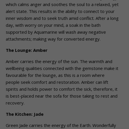
which calms anger and soothes the soul to a relaxed, yet
alert state. This results in the ability to connect to your
inner wisdom and to seek truth amid conflict. After a long
day, with worry on your mind, a soak in the bath
supported by Aquamarine will wash away negative
attachments; making way for converted energy.
The Lounge: Amber
Amber carries the energy of the sun. The warmth and
wellbeing qualities connected with the gemstone make it
favourable for the lounge, as this is a room where
people seek comfort and restoration. Amber can lift
spirits and holds power to comfort the sick, therefore, it
is best-placed near the sofa for those taking to rest and
recovery.
The Kitchen: Jade
Green Jade carries the energy of the Earth. Wonderfully