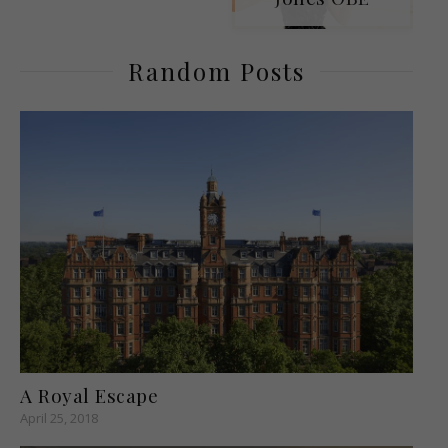
Random Posts
A Royal Escape
April 25, 2018