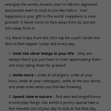
energise the world, dreams start to fall into alignment
and people want to stick to you like Velcro. Your
happiness is your gift to the world. Happiness is ever
present. It never turns its face away from us, but we
turn away from it.
Try these 5 tips from the UK’s top life coach Carole Ann
Rice to feel happier today and every day:
Seek the silver linings in your life
– they are
always there you just have to start appreciating them
and stop taking them for granted.
Smile more –
smile at strangers, smile at your
boss, smile at your colleagues, smile at the bus driver,
and smile even when you feel like frowning.
Spend time in nature
– find awe and magnificence
in everyday things. Our world is pretty special take a
few minutes out of your day to look at the blue sky,