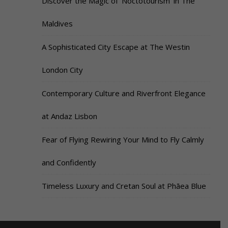
Discover the Magic of ‘Noctotourism’ in The
Maldives
A Sophisticated City Escape at The Westin
London City
Contemporary Culture and Riverfront Elegance
at Andaz Lisbon
Fear of Flying Rewiring Your Mind to Fly Calmly
and Confidently
Timeless Luxury and Cretan Soul at Phāea Blue