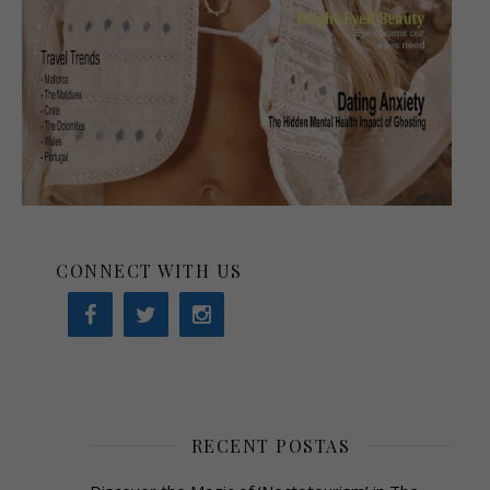
CONNECT WITH US
RECENT POSTAS