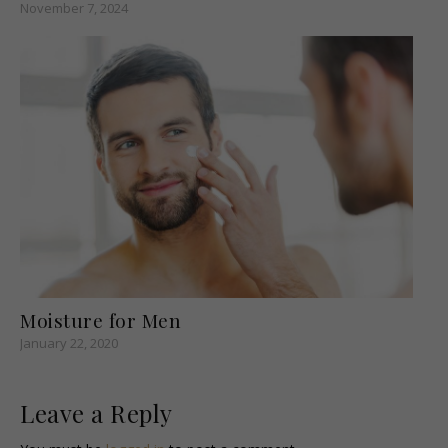
November 7, 2024
Moisture for Men
January 22, 2020
Leave a Reply