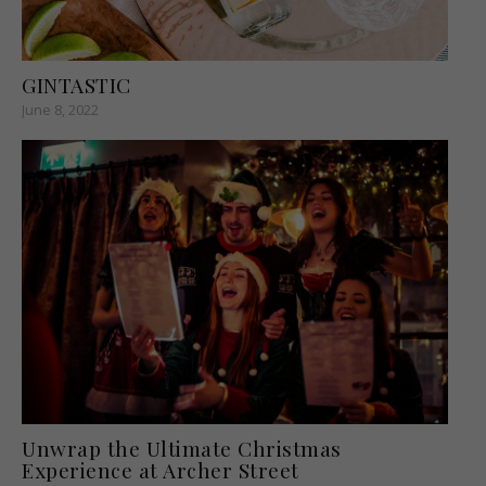
GINTASTIC
June 8, 2022
Unwrap the Ultimate Christmas
Experience at Archer Street