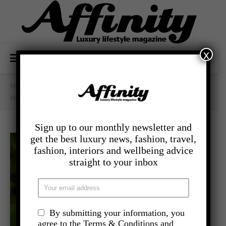
x
Home
/
- Lifestyle
/
Happiness Is The New Black – Here’s How To Achieve It
Sign up to our monthly newsletter and
get the best luxury news, fashion, travel,
fashion, interiors and wellbeing advice
straight to your inbox
By submitting your information, you
agree to the Terms & Conditions and