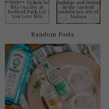
**WIN** Tickets to
Indulge and Detox
Rita Ora live at
in the Ancient
Bedford Park Let
Andalucian city of
You Love Rita
Malaga
Random Posts