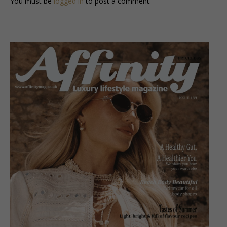
You must be
logged in
to post a comment.