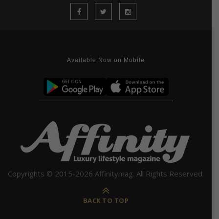
Available Now on Mobile
Copyrights © 2015-2026 Affinitymag. All Rights Reserved.
BACK TO TOP