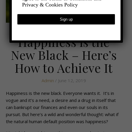
Privacy & Cookies Policy
,
- LIFESTYLE
HEALTH AND WELLBEING
Happiness is the
New Black – Here’s
How to Achieve It
Admin
/ June 12, 2019
Happiness is the new black. Everyone wants it. It’s in
vogue and it’s a need, a desire and a drug in itself that
can bankrupt our finances and even our souls in its
pursuit. But here’s a wild and wonderful thought: what if
the natural human default position was happiness?