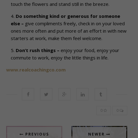
touch the flowers and stand still in the breeze.
Do something kind or generous for someone
else –
give compliments freely, check in on your loved
ones more often and put more of an effort in with new
starters at work, make them feel welcome.
Don’t rush things –
enjoy your food, enjoy your
commute to work, enjoy the little things in life.
www.realcoachingco.com
0
0
PREVIOUS
NEWER