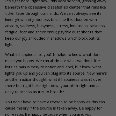
It’s right here, right now, this very second, grinning away
beneath the obsessive dissatisfied chatter that runs like
ticker tape through our minds. We can’t always see its
inner glow and goodness because it is clouded with
anxiety, sadness, busyness, stress, loneliness, sickness,
fatigue, fear and sheer ennui; psychic dust sheets that
keep our joy shrouded in shadows which block out its
light.
What is happiness to you? It helps to know what does
make you happy. We can all do our what we don’t-like
lists as pain is easy to notice and label, but know what
lights you up and you can plug into its source. Now here’s
another radical thought: what if happiness wasn’t over
there but right here right now, your birth-right and as
easy to access as it is to breath?
You don’t have to have a reason to be happy as this can
cause misery if the source is taken away. Be happy for
no reason. Be happy because when you are, you