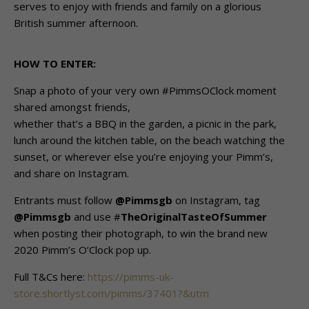
serves to enjoy with friends and family on a glorious
British summer afternoon.
HOW TO ENTER:
Snap a photo of your very own #PimmsOClock moment
shared amongst friends,
whether that’s a BBQ in the garden, a picnic in the park,
lunch around the kitchen table, on the beach watching the
sunset, or wherever else you’re enjoying your Pimm’s,
and share on Instagram.
Entrants must follow
@Pimmsgb
on Instagram, tag
@Pimmsgb
and use #
TheOriginalTasteOfSummer
when posting their photograph, to win the brand new
2020 Pimm’s O’Clock pop up.
Full T&Cs here:
https://pimms-uk-
store.shortlyst.com/pimms/37401?&utm