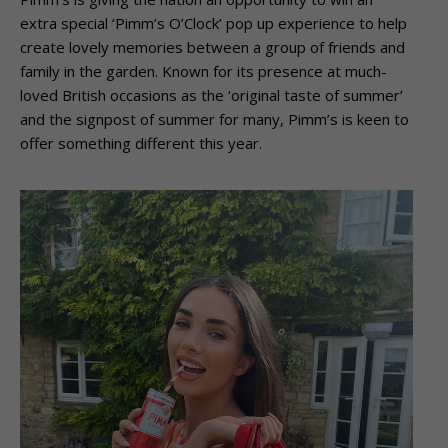
extra special ‘Pimm’s O’Clock’ pop up experience to help
create lovely memories between a group of friends and
family in the garden. Known for its presence at much-
loved British occasions as the ‘original taste of summer’
and the signpost of summer for many, Pimm’s is keen to
offer something different this year.