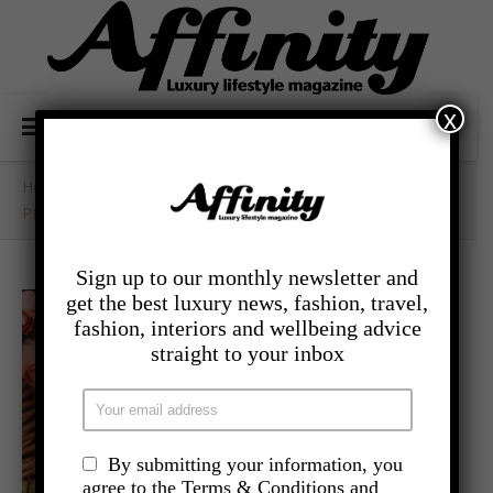
x
Home
/
- Competitions
/
PIMMS O’CLOCK POP UP COMPETITION
Sign up to our monthly newsletter and
get the best luxury news, fashion, travel,
fashion, interiors and wellbeing advice
straight to your inbox
By submitting your information, you
agree to the Terms & Conditions and