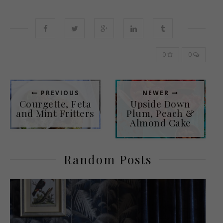
0
0
PREVIOUS
NEWER
Courgette, Feta
Upside Down
and Mint Fritters
Plum, Peach &
Almond Cake
Random Posts