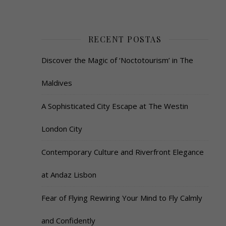
RECENT POSTAS
Discover the Magic of ‘Noctotourism’ in The
Maldives
A Sophisticated City Escape at The Westin
London City
Contemporary Culture and Riverfront Elegance
at Andaz Lisbon
Fear of Flying Rewiring Your Mind to Fly Calmly
and Confidently