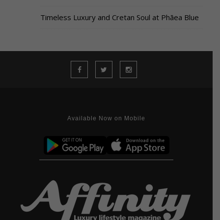
Timeless Luxury and Cretan Soul at Phāea Blue
Available Now on Mobile