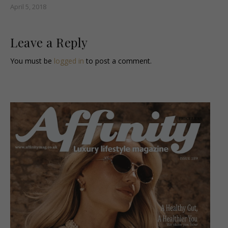
April 5, 2018
Leave a Reply
You must be
logged in
to post a comment.