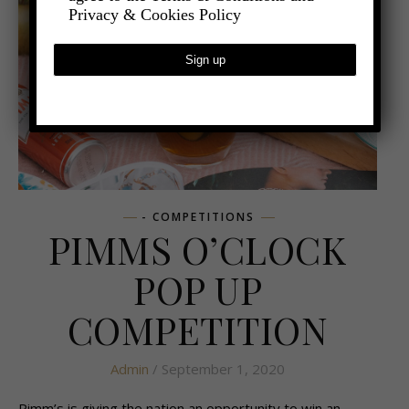
Privacy & Cookies Policy
- COMPETITIONS
PIMMS O’CLOCK
POP UP
COMPETITION
Admin
/ September 1, 2020
Pimm’s is giving the nation an opportunity to win an