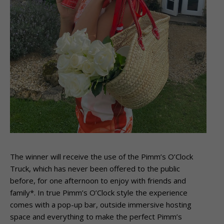
The winner will receive the use of the Pimm’s O’Clock
Truck, which has never been offered to the public
before, for one afternoon to enjoy with friends and
family*. In true Pimm’s O’Clock style the experience
comes with a pop-up bar, outside immersive hosting
space and everything to make the perfect Pimm’s