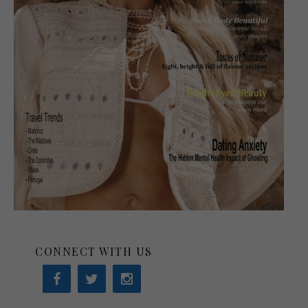
CONNECT WITH US