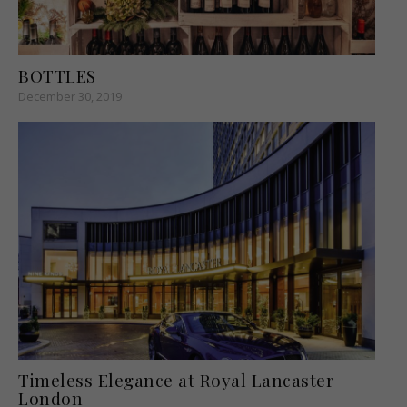
BOTTLES
December 30, 2019
Timeless Elegance at Royal Lancaster
London