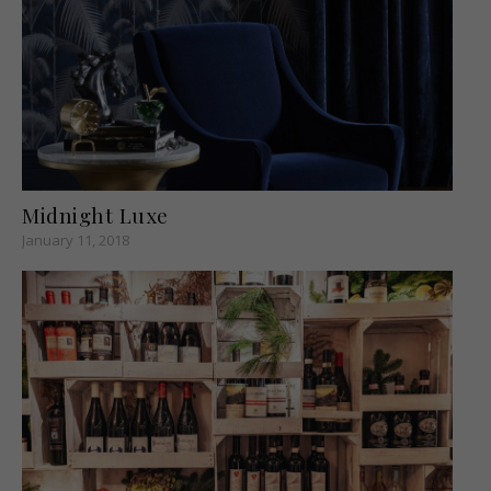
Midnight Luxe
January 11, 2018