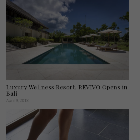
Luxury Wellness Resort, REVIVO Opens in
Bali
April 9, 2018