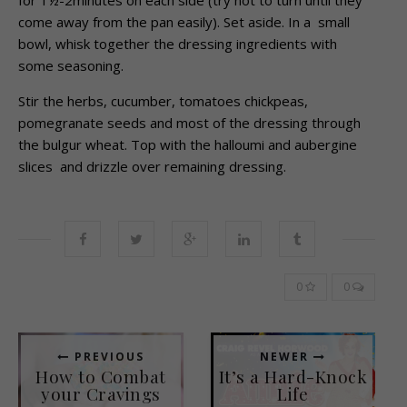
come away from the pan easily). Set aside. In a small
bowl, whisk together the dressing ingredients with
some seasoning.
Stir the herbs, cucumber, tomatoes chickpeas,
pomegranate seeds and most of the dressing through
the bulgur wheat. Top with the halloumi and aubergine
slices and drizzle over remaining dressing.
0
0
PREVIOUS
NEWER
How to Combat
It’s a Hard-Knock
your Cravings
Life