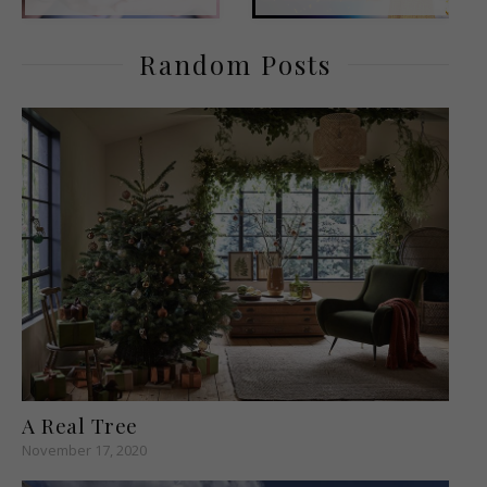
Random Posts
A Real Tree
November 17, 2020