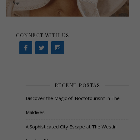
CONNECT WITH US
RECENT POSTAS
Discover the Magic of ‘Noctotourism’ in The
Maldives
A Sophisticated City Escape at The Westin