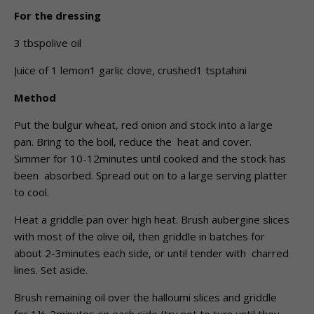
For the dressing
3 tbspolive oil
Juice of 1 lemon1 garlic clove, crushed1 tsptahini
Method
Put the bulgur wheat, red onion and stock into a large
pan. Bring to the boil, reduce the heat and cover.
Simmer for 10-12minutes until cooked and the stock has
been absorbed. Spread out on to a large serving platter
to cool.
Heat a griddle pan over high heat. Brush aubergine slices
with most of the olive oil, then griddle in batches for
about 2-3minutes each side, or until tender with charred
lines. Set aside.
Brush remaining oil over the halloumi slices and griddle
for 1½-2minutes on each side (try not to turn until they