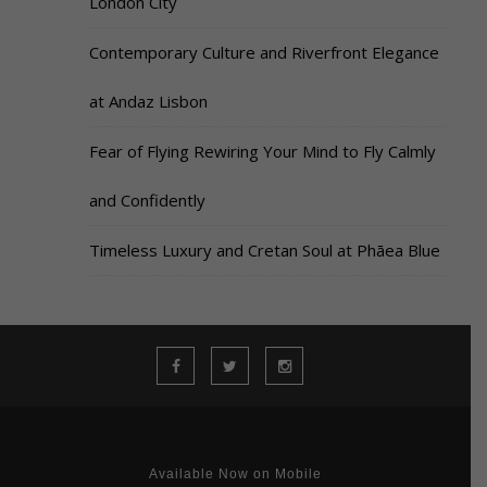
London City
Contemporary Culture and Riverfront Elegance
at Andaz Lisbon
Fear of Flying Rewiring Your Mind to Fly Calmly
and Confidently
Timeless Luxury and Cretan Soul at Phāea Blue
Available Now on Mobile