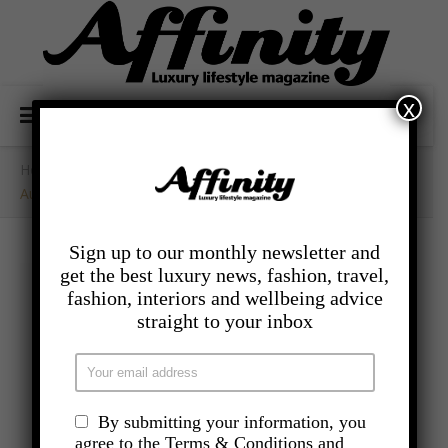
x
Home
/
- Food And Drink
/
Aubergine And Halloumi Salad
Sign up to our monthly newsletter and
get the best luxury news, fashion, travel,
fashion, interiors and wellbeing advice
straight to your inbox
By submitting your information, you
agree to the Terms & Conditions and