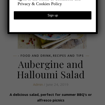
Privacy & Cookies Policy
,
- FOOD AND DRINK
RECIPES AND TIPS
Aubergine and
Halloumi Salad
Admin
/ June 24, 2019
A delicious salad, perfect for summer BBQ’s or
alfresco picnics