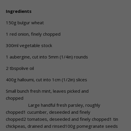
Ingredients
150g bulgur wheat
1 red onion, finely chopped
300ml vegetable stock
1 aubergine, cut into 5mm (1/4in) rounds
2 tbspolive oil
400g halloumi, cut into 1cm (1/2in) slices
Small bunch fresh mint, leaves picked and
chopped
Large handful fresh parsley, roughly
chopped1 cucumber, deseeded and finely
chopped2 tomatoes, deseeded and finely chopped1 tin
chickpeas, drained and rinsed100g pomegranate seeds