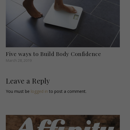
Five ways to Build Body Confidence
March 28, 2019
Leave a Reply
You must be
logged in
to post a comment.