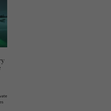
ry
e
ivate
kes