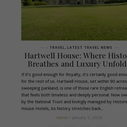
,
- TRAVEL
LATEST TRAVEL NEWS
Hartwell House: Where Histo
Breathes and Luxury Unfold
If it’s good enough for Royalty, it’s certainly good en
for the rest of us. Hartwell House, set within 90 acres
sweeping parkland, is one of those rare English retrea
that feels both timeless and deeply personal. Now o
by the National Trust and lovingly managed by Histori
House Hotels, its history stretches back...
Admin
/ January 5, 2026