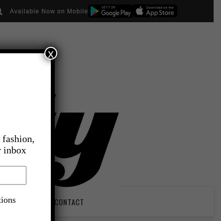
Available Now on Mobile
x
 fashion,
r inbox
tions
PIRATION
CONTACT