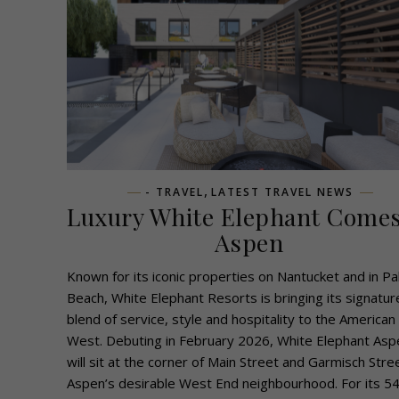
,
- TRAVEL
LATEST TRAVEL NEWS
Luxury White Elephant Comes
Aspen
Known for its iconic properties on Nantucket and in P
Beach, White Elephant Resorts is bringing its signatur
blend of service, style and hospitality to the American
West. Debuting in February 2026, White Elephant Asp
will sit at the corner of Main Street and Garmisch Stree
Aspen’s desirable West End neighbourhood. For its 54