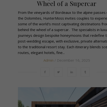
Wheel of a Supercar
From the vineyards of Bordeaux to the alpine passes 
the Dolomites, HunterMoss invites couples to experi
some of the world’s most captivating destinations fr
behind the wheel of a supercar. The specialists in luxu
journeys design bespoke honeymoons that redefine 
post-wedding escape, with exclusive, private alternat
to the traditional resort stay. Each itinerary blends sce
routes, elegant hotels, fine...
Admin
/ December 16, 2025