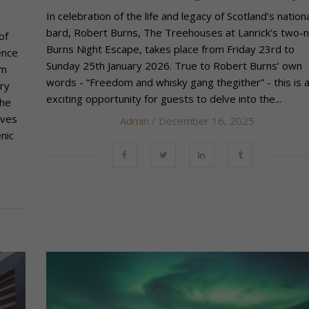
In celebration of the life and legacy of Scotland’s nation
bard, Robert Burns, The Treehouses at Lanrick’s two-n
of
Burns Night Escape, takes place from Friday 23rd to
ence
Sunday 25th January 2026. True to Robert Burns’ own
om
words - “Freedom and whisky gang thegither” - this is 
ry
exciting opportunity for guests to delve into the...
the
ives
Admin
/ December 16, 2025
nic