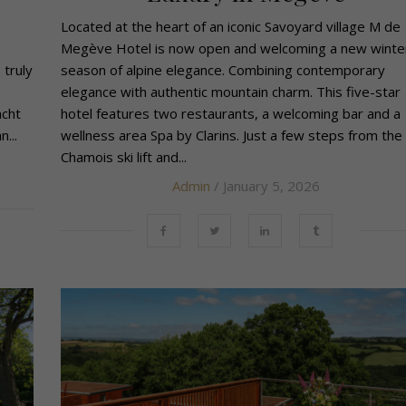
Located at the heart of an iconic Savoyard village M de
Megève Hotel is now open and welcoming a new winte
 truly
season of alpine elegance. Combining contemporary
elegance with authentic mountain charm. This five-star
acht
hotel features two restaurants, a welcoming bar and a
...
wellness area Spa by Clarins. Just a few steps from the
Chamois ski lift and...
Admin
/ January 5, 2026