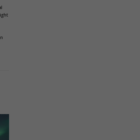
al
ight
an