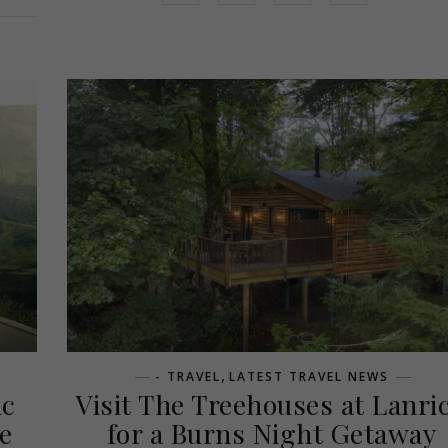
,
- TRAVEL
LATEST TRAVEL NEWS
ic
Visit The Treehouses at Lanri
e
for a Burns Night Getaway