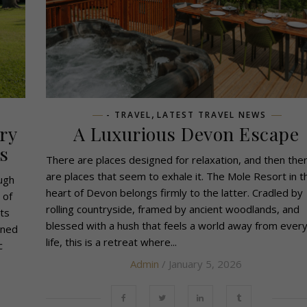
,
- TRAVEL
LATEST TRAVEL NEWS
ry
A Luxurious Devon Escape
s
There are places designed for relaxation, and then the
are places that seem to exhale it. The Mole Resort in t
ough
heart of Devon belongs firmly to the latter. Cradled by
 of
rolling countryside, framed by ancient woodlands, and
ts
blessed with a hush that feels a world away from ever
wned
life, this is a retreat where...
c
Admin
/ January 5, 2026