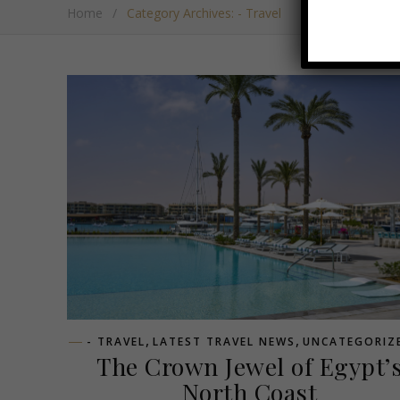
Home
/
Category Archives: - Travel
,
,
- TRAVEL
LATEST TRAVEL NEWS
UNCATEGORIZ
The Crown Jewel of Egypt’
North Coast