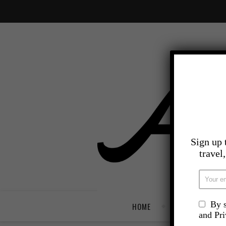
Sign up 
travel
By s
HOME
TRAVEL
and Pr