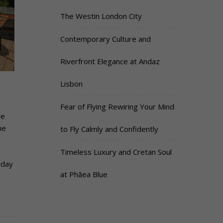
The Westin London City
Contemporary Culture and
Riverfront Elegance at Andaz
Lisbon
Fear of Flying Rewiring Your Mind
re
he
to Fly Calmly and Confidently
Timeless Luxury and Cretan Soul
yday
at Phāea Blue