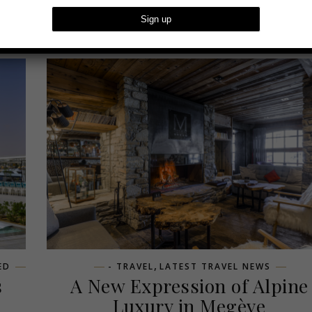
,
ED
- TRAVEL
LATEST TRAVEL NEWS
s
A New Expression of Alpine
Luxury in Megève