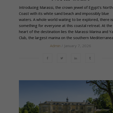
Introducing Marassi, the crown jewel of Egypt’s North
Coast with its white sand beach and impossibly blue
waters. A whole world waiting to be explored, there is
something for everyone at this coastal retreat. At the
heart of the destination lies the Marassi Marina and Y
Club, the largest marina on the southern Mediterranean
Admin
/ January 7, 2026