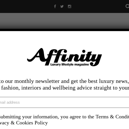
to our monthly newsletter and get the best luxury news,
, fashion, interiors and wellbeing advice straight to you
ubmitting your information, you agree to the Terms & Condi
LIFESTYLE
FOOD AND DRINK
COMPETITIONS
INS
ivacy & Cookies Policy