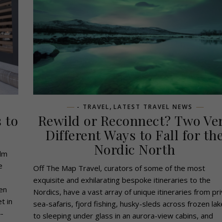
,
- TRAVEL
LATEST TRAVEL NEWS
 to
Rewild or Reconnect? Two Ve
Different Ways to Fall for th
Nordic North
alm
e
Off The Map Travel, curators of some of the most
exquisite and exhilarating bespoke itineraries to the
en
Nordics, have a vast array of unique itineraries from pr
t in
sea-safaris, fjord fishing, husky-sleds across frozen la
-
to sleeping under glass in an aurora-view cabins, and