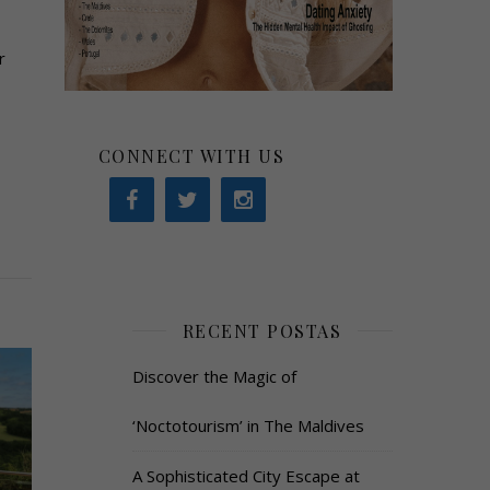
r
CONNECT WITH US
RECENT POSTAS
Discover the Magic of
‘Noctotourism’ in The Maldives
A Sophisticated City Escape at