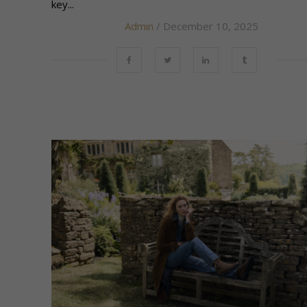
key...
Admin
/ December 10, 2025