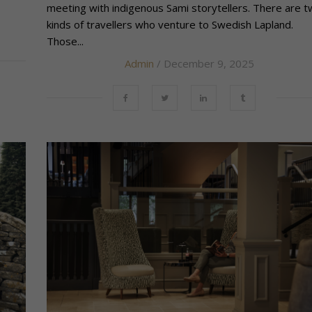
meeting with indigenous Sami storytellers. There are 
kinds of travellers who venture to Swedish Lapland.
Those...
Admin
/ December 9, 2025