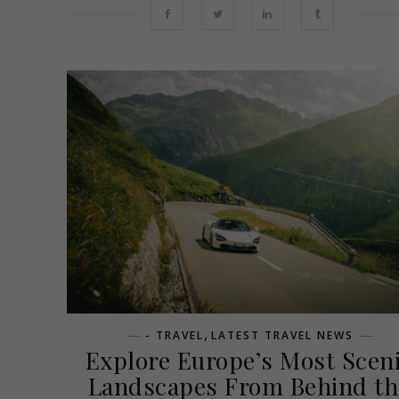
,
- TRAVEL
LATEST TRAVEL NEWS
Explore Europe’s Most Scen
Landscapes From Behind th