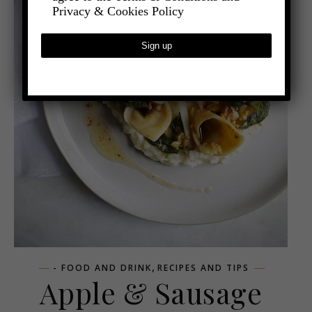
Privacy & Cookies Policy
,
- FOOD AND DRINK
RECIPES AND TIPS
Apple & Sausage