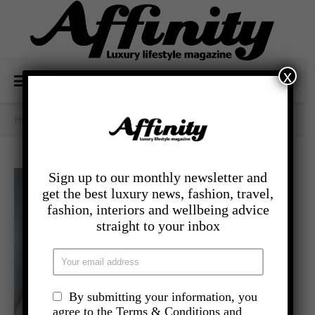
x
Home
/
- Food And Drink
/
Apple & Sausage Tortellini
Sign up to our monthly newsletter and
get the best luxury news, fashion, travel,
fashion, interiors and wellbeing advice
straight to your inbox
By submitting your information, you
agree to the Terms & Conditions and