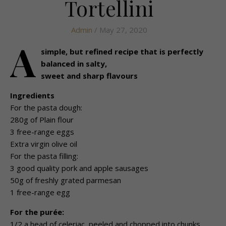
Tortellini
Admin
/ May 27, 2020
A
simple, but refined recipe that is perfectly
balanced in salty,
sweet and sharp flavours
Ingredients
For the pasta dough:
280g of Plain flour
3 free-range eggs
Extra virgin olive oil
For the pasta filling:
3 good quality pork and apple sausages
50g of freshly grated parmesan
1 free-range egg
For the purée:
1/2 a head of celeriac, peeled and chopped into chunks