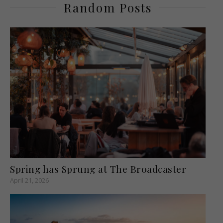
Random Posts
Spring has Sprung at The Broadcaster
April 21, 2026