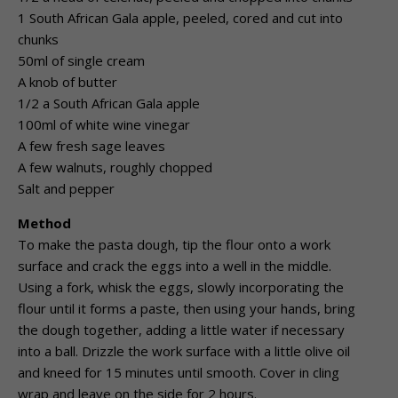
1 South African Gala apple, peeled, cored and cut into
chunks
50ml of single cream
A knob of butter
1/2 a South African Gala apple
100ml of white wine vinegar
A few fresh sage leaves
A few walnuts, roughly chopped
Salt and pepper
Method
To make the pasta dough, tip the flour onto a work
surface and crack the eggs into a well in the middle.
Using a fork, whisk the eggs, slowly incorporating the
flour until it forms a paste, then using your hands, bring
the dough together, adding a little water if necessary
into a ball. Drizzle the work surface with a little olive oil
and kneed for 15 minutes until smooth. Cover in cling
wrap and leave on the side for 2 hours.