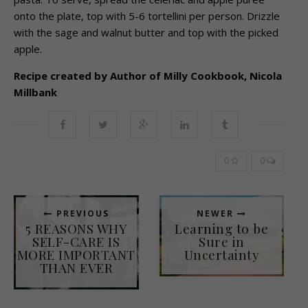
onto the plate, top with 5-6 tortellini per person. Drizzle
with the sage and walnut butter and top with the picked
apple.
Recipe created by Author of Milly Cookbook, Nicola
Millbank
0
0
PREVIOUS
NEWER
5 REASONS WHY
Learning to be
SELF-CARE IS
Sure in
MORE IMPORTANT
Uncertainty
THAN EVER