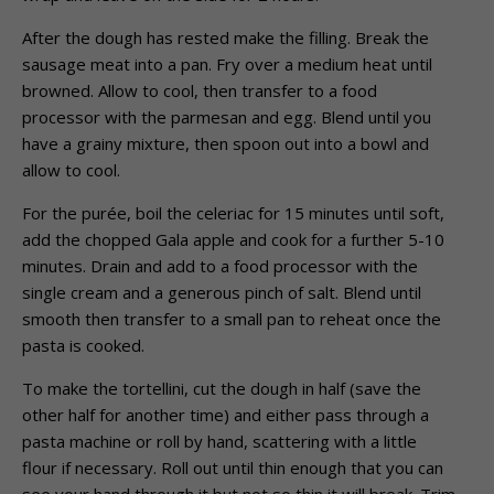
After the dough has rested make the filling. Break the
sausage meat into a pan. Fry over a medium heat until
browned. Allow to cool, then transfer to a food
processor with the parmesan and egg. Blend until you
have a grainy mixture, then spoon out into a bowl and
allow to cool.
For the purée, boil the celeriac for 15 minutes until soft,
add the chopped Gala apple and cook for a further 5-10
minutes. Drain and add to a food processor with the
single cream and a generous pinch of salt. Blend until
smooth then transfer to a small pan to reheat once the
pasta is cooked.
To make the tortellini, cut the dough in half (save the
other half for another time) and either pass through a
pasta machine or roll by hand, scattering with a little
flour if necessary. Roll out until thin enough that you can