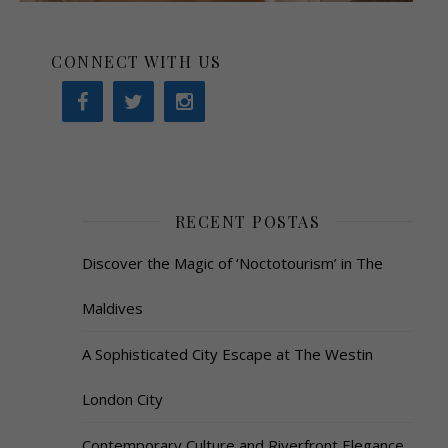
CONNECT WITH US
RECENT POSTAS
Discover the Magic of ‘Noctotourism’ in The
Maldives
A Sophisticated City Escape at The Westin
London City
Contemporary Culture and Riverfront Elegance