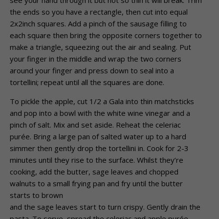
see your hand through it but not so thin it will break. Trim
the ends so you have a rectangle, then cut into equal
2x2inch squares. Add a pinch of the sausage filling to
each square then bring the opposite corners together to
make a triangle, squeezing out the air and sealing. Put
your finger in the middle and wrap the two corners
around your finger and press down to seal into a
tortellini; repeat until all the squares are done.
To pickle the apple, cut 1/2 a Gala into thin matchsticks
and pop into a bowl with the white wine vinegar and a
pinch of salt. Mix and set aside. Reheat the celeriac
purée. Bring a large pan of salted water up to a hard
simmer then gently drop the tortellini in. Cook for 2-3
minutes until they rise to the surface. Whilst they’re
cooking, add the butter, sage leaves and chopped
walnuts to a small frying pan and fry until the butter
starts to brown
and the sage leaves start to turn crispy. Gently drain the
pasta. To serve, spread the celeriac and apple purée