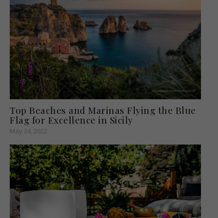
Top Beaches and Marinas Flying the Blue
Flag for Excellence in Sicily
May 24, 2022