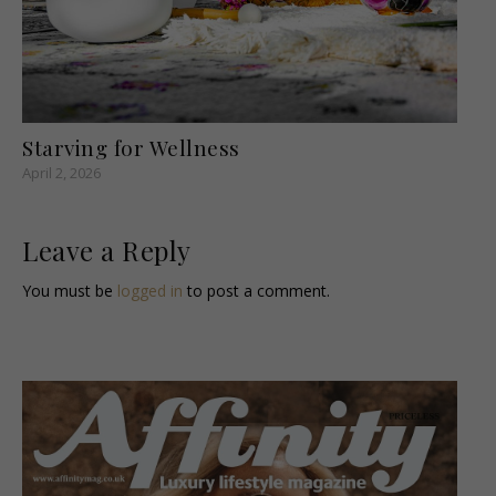
Starving for Wellness
April 2, 2026
Leave a Reply
You must be
logged in
to post a comment.