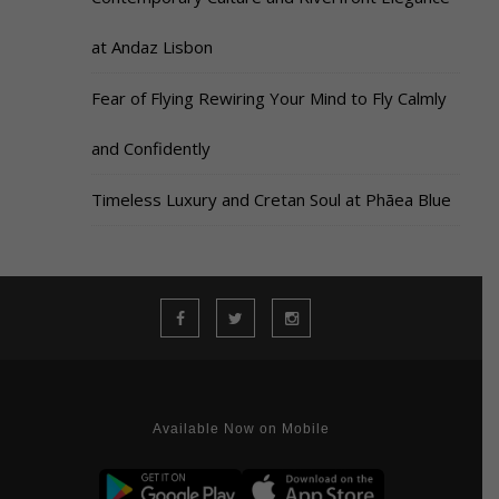
at Andaz Lisbon
Fear of Flying Rewiring Your Mind to Fly Calmly
and Confidently
Timeless Luxury and Cretan Soul at Phāea Blue
Available Now on Mobile