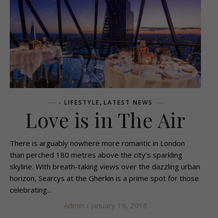
,
- LIFESTYLE
LATEST NEWS
Love is in The Air
There is arguably nowhere more romantic in London
than perched 180 metres above the city’s sparkling
skyline. With breath-taking views over the dazzling urban
horizon, Searcys at the Gherkin is a prime spot for those
celebrating...
Admin
/ January 19, 2018