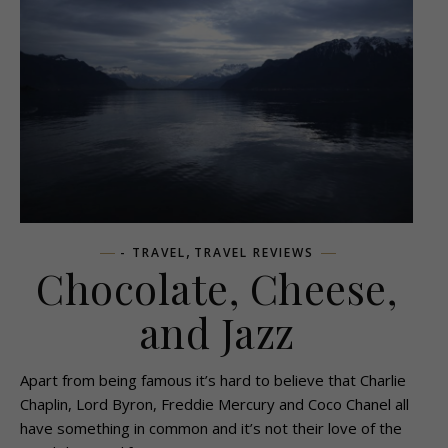
,
- TRAVEL
TRAVEL REVIEWS
Chocolate, Cheese,
and Jazz
Apart from being famous it’s hard to believe that Charlie
Chaplin, Lord Byron, Freddie Mercury and Coco Chanel all
have something in common and it’s not their love of the