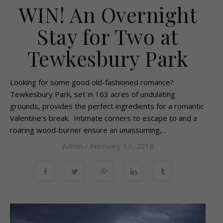
WIN! An Overnight
Stay for Two at
Tewkesbury Park
Looking for some good old-fashioned romance?
Tewkesbury Park, set in 163 acres of undulating
grounds, provides the perfect ingredients for a romantic
Valentine’s break. Intimate corners to escape to and a
roaring wood-burner ensure an unassuming,...
Admin
/ February 13, 2018