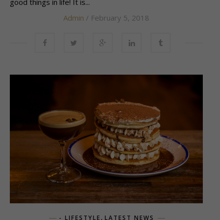
good things in life! It is...
Admin
/ February 5, 2018
,
- LIFESTYLE
LATEST NEWS