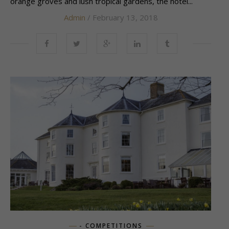
orange groves and lush tropical gardens, the hotel...
Admin
/ February 13, 2018
- COMPETITIONS