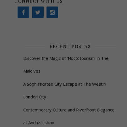
CONNECT WITH US
RECENT POSTAS
Discover the Magic of ‘Noctotourism’ in The
Maldives
A Sophisticated City Escape at The Westin
London City
Contemporary Culture and Riverfront Elegance
at Andaz Lisbon