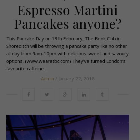
Espresso Martini
Pancakes anyone?
This Pancake Day on 13th February, The Book Club in
Shoreditch will be throwing a pancake party like no other
all day from 9am-10pm with delicious sweet and savoury
options, (www.wearetbc.com) They’ve turned London’s
favourite caffeine...
Admin
/ January 22, 2018