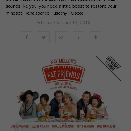
sounds like you, you need a little boost to restore your
mindset: Renaissance Tuscany IlCiocco...
Admin
/ February 14, 2018