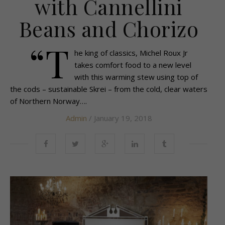
with Cannellini
Beans and Chorizo
“T
he king of classics, Michel Roux Jr
takes comfort food to a new level
with this warming stew using top of
the cods – sustainable Skrei – from the cold, clear waters
of Northern Norway….
Admin
/ January 19, 2018