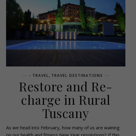
,
- TRAVEL
TRAVEL DESTINATIONS
Restore and Re-
charge in Rural
Tuscany
As we head into February, how many of us are waining
on our health and fitness New Year resolutions? If this