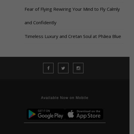
Fear of Flying Rewiring Your Mind to Fly Calmly
and Confidently
Timeless Luxury and Cretan Soul at Phāea Blue
Available Now on Mobile