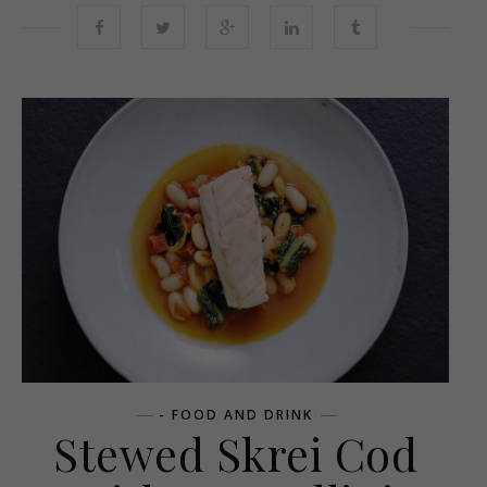
- FOOD AND DRINK
Stewed Skrei Cod