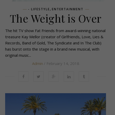
,
- LIFESTYLE
ENTERTAINMENT
The Weight is Over
The hit TV show Fat Friends from award-winning national
treasure Kay Mellor (creator of Girlfriends, Love, Lies &
Records, Band of Gold, The Syndicate and In The Club)
has burst onto the stage in a brand new musical, with
original music...
Admin
/ February 14, 2018