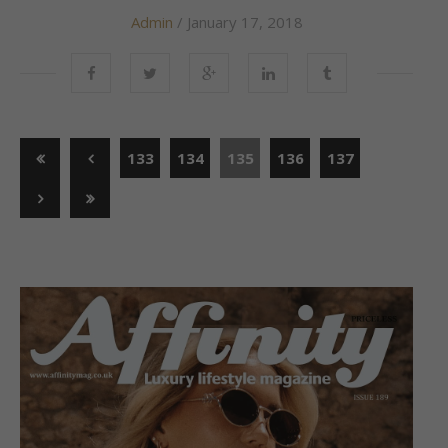
Admin
/ January 17, 2018
133
134
135
136
137