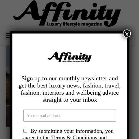
x
Sign up to our monthly newsletter and
get the best luxury news, fashion, travel,
fashion, interiors and wellbeing advice
straight to your inbox
By submitting your information, you
,
- LIFESTYLE
MEN AND MOTORS
agree to the Terms & Conditions and