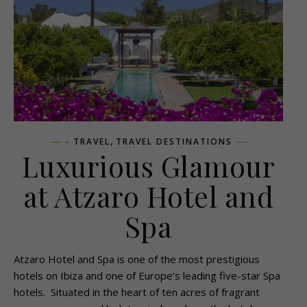
,
- TRAVEL
TRAVEL DESTINATIONS
Luxurious Glamour
at Atzaro Hotel and
Spa
Atzaro Hotel and Spa is one of the most prestigious
hotels on Ibiza and one of Europe’s leading five-star Spa
hotels. Situated in the heart of ten acres of fragrant