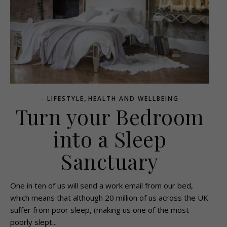
,
- LIFESTYLE
HEALTH AND WELLBEING
Turn your Bedroom
into a Sleep
Sanctuary
One in ten of us will send a work email from our bed,
which means that although 20 million of us across the UK
suffer from poor sleep, (making us one of the most
poorly slept...